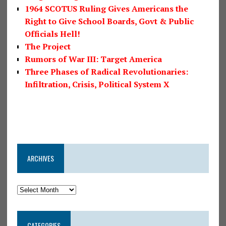
1964 SCOTUS Ruling Gives Americans the
Right to Give School Boards, Govt & Public
Officials Hell!
The Project
Rumors of War III: Target America
Three Phases of Radical Revolutionaries:
Infiltration, Crisis, Political System X
ARCHIVES
CATEGORIES