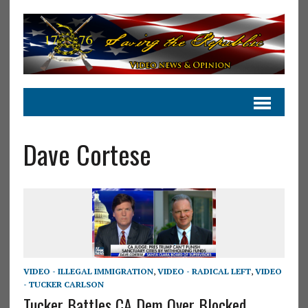
Dave Cortese
VIDEO - ILLEGAL IMMIGRATION
,
VIDEO - RADICAL LEFT
,
VIDEO
- TUCKER CARLSON
Tucker Battles CA Dem Over Blocked