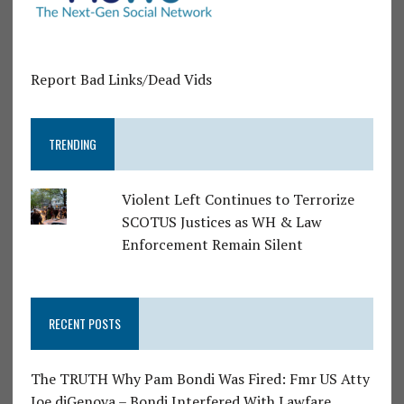
Report Bad Links/Dead Vids
TRENDING
Violent Left Continues to Terrorize
SCOTUS Justices as WH & Law
Enforcement Remain Silent
RECENT POSTS
The TRUTH Why Pam Bondi Was Fired: Fmr US Atty
Joe diGenova – Bondi Interfered With Lawfare