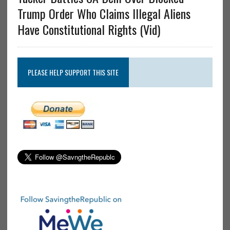
Trump Order Who Claims Illegal Aliens
Have Constitutional Rights (Vid)
PLEASE HELP SUPPORT THIS SITE