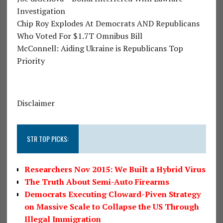
Investigation
Chip Roy Explodes At Democrats AND Republicans
Who Voted For $1.7T Omnibus Bill
McConnell: Aiding Ukraine is Republicans Top
Priority
Disclaimer
STR TOP PICKS:
Researchers Nov 2015: We Built a Hybrid Virus
The Truth About Semi-Auto Firearms
Democrats Executing Cloward-Piven Strategy
on Massive Scale to Collapse the US Through
Illegal Immigration