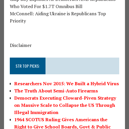
Who Voted For $1.7T Omnibus Bill
McConnell: Aiding Ukraine is Republicans Top
Priority
Disclaimer
STR TOP PICKS:
Researchers Nov 2015: We Built a Hybrid Virus
The Truth About Semi-Auto Firearms
Democrats Executing Cloward-Piven Strategy
on Massive Scale to Collapse the US Through
Illegal Immigration
1964 SCOTUS Ruling Gives Americans the
Right to Give School Boards, Govt & Public