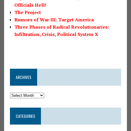
Officials Hell!
The Project
Rumors of War III: Target America
Three Phases of Radical Revolutionaries:
Infiltration, Crisis, Political System X
ARCHIVES
CATEGORIES