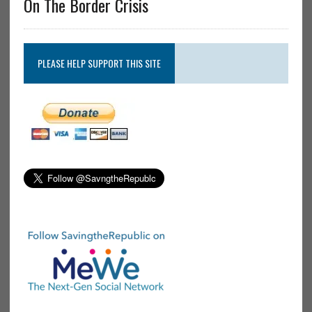
On The Border Crisis
PLEASE HELP SUPPORT THIS SITE