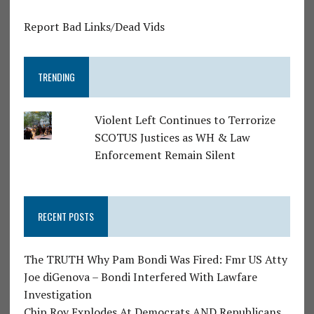
Report Bad Links/Dead Vids
TRENDING
Violent Left Continues to Terrorize
SCOTUS Justices as WH & Law
Enforcement Remain Silent
RECENT POSTS
The TRUTH Why Pam Bondi Was Fired: Fmr US Atty
Joe diGenova – Bondi Interfered With Lawfare
Investigation
Chip Roy Explodes At Democrats AND Republicans