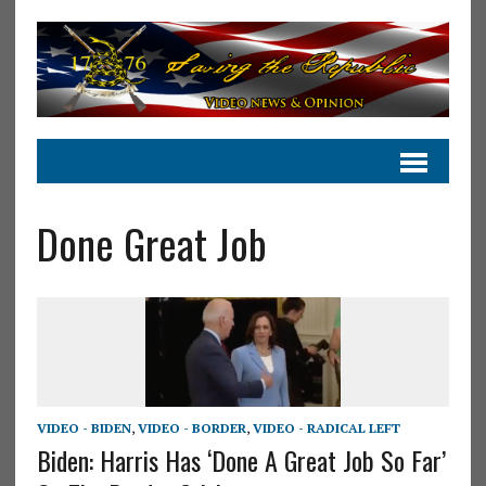
Done Great Job
VIDEO - BIDEN
,
VIDEO - BORDER
,
VIDEO - RADICAL LEFT
Biden: Harris Has ‘Done A Great Job So Far’