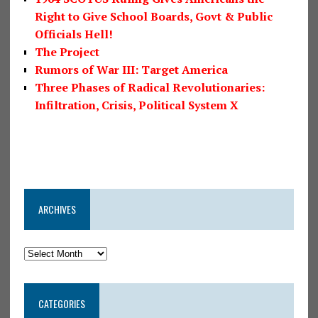
Right to Give School Boards, Govt & Public
Officials Hell!
The Project
Rumors of War III: Target America
Three Phases of Radical Revolutionaries:
Infiltration, Crisis, Political System X
ARCHIVES
CATEGORIES