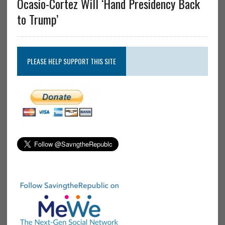
Ocasio-Cortez Will ‘Hand Presidency Back
to Trump’
PLEASE HELP SUPPORT THIS SITE