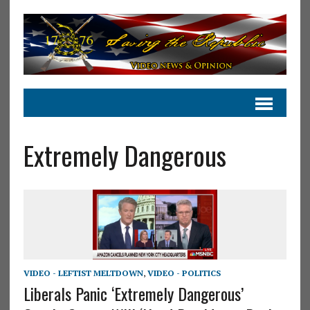
Extremely Dangerous
VIDEO - LEFTIST MELTDOWN
,
VIDEO - POLITICS
Liberals Panic ‘Extremely Dangerous’