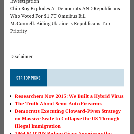
Investigation
Chip Roy Explodes At Democrats AND Republicans
Who Voted For $1.7T Omnibus Bill
McConnell: Aiding Ukraine is Republicans Top
Priority
Disclaimer
STR TOP PICKS:
Researchers Nov 2015: We Built a Hybrid Virus
The Truth About Semi-Auto Firearms
Democrats Executing Cloward-Piven Strategy
on Massive Scale to Collapse the US Through
Illegal Immigration
1964 SCOTUS Ruling Gives Americans the