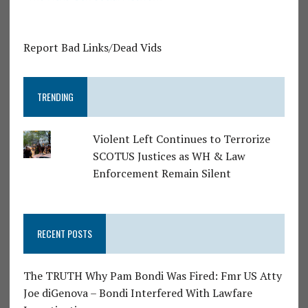
Report Bad Links/Dead Vids
TRENDING
Violent Left Continues to Terrorize
SCOTUS Justices as WH & Law
Enforcement Remain Silent
RECENT POSTS
The TRUTH Why Pam Bondi Was Fired: Fmr US Atty
Joe diGenova – Bondi Interfered With Lawfare