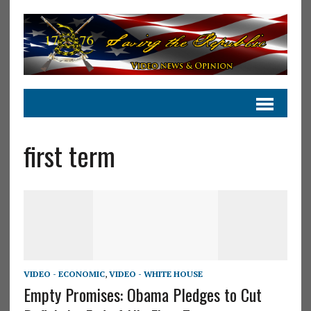
first term
VIDEO - ECONOMIC
,
VIDEO - WHITE HOUSE
Empty Promises: Obama Pledges to Cut