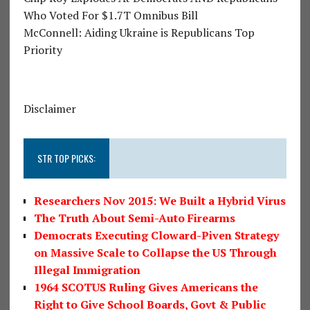
Who Voted For $1.7T Omnibus Bill
McConnell: Aiding Ukraine is Republicans Top
Priority
Disclaimer
STR TOP PICKS:
Researchers Nov 2015: We Built a Hybrid Virus
The Truth About Semi-Auto Firearms
Democrats Executing Cloward-Piven Strategy
on Massive Scale to Collapse the US Through
Illegal Immigration
1964 SCOTUS Ruling Gives Americans the
Right to Give School Boards, Govt & Public