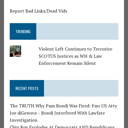
Report Bad Links/Dead Vids
TRENDING
Violent Left Continues to Terrorize
SCOTUS Justices as WH & Law
Enforcement Remain Silent
RECENT POSTS
The TRUTH Why Pam Bondi Was Fired: Fmr US Atty
Joe diGenova – Bondi Interfered With Lawfare
Investigation
Chip Roy Explodes At Democrats AND Republicans