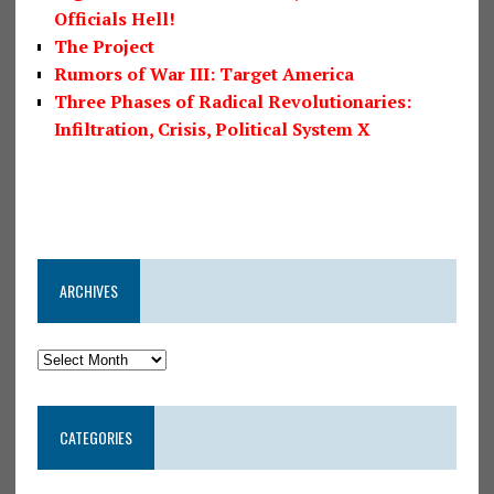
Officials Hell!
The Project
Rumors of War III: Target America
Three Phases of Radical Revolutionaries:
Infiltration, Crisis, Political System X
ARCHIVES
CATEGORIES