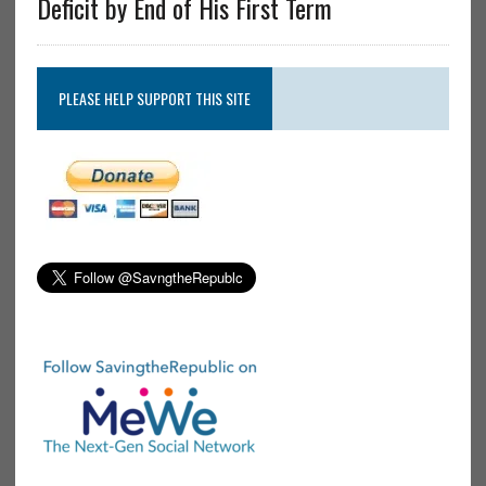
Deficit by End of His First Term
PLEASE HELP SUPPORT THIS SITE