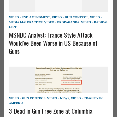
VIDEO - 2ND AMENDMENT
,
VIDEO - GUN CONTROL
,
VIDEO -
MEDIA MALPRACTICE
,
VIDEO - PROPAGANDA
,
VIDEO - RADICAL
LEFT
MSNBC Analyst: France Style Attack
Would’ve Been Worse in US Because of
Guns
VIDEO - GUN CONTROL
,
VIDEO - NEWS
,
VIDEO - TRAGEDY IN
AMERICA
3 Dead in Gun Free Zone at Columbia