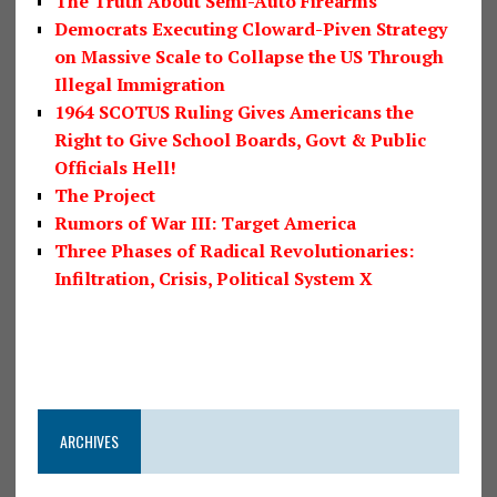
The Truth About Semi-Auto Firearms
Democrats Executing Cloward-Piven Strategy
on Massive Scale to Collapse the US Through
Illegal Immigration
1964 SCOTUS Ruling Gives Americans the
Right to Give School Boards, Govt & Public
Officials Hell!
The Project
Rumors of War III: Target America
Three Phases of Radical Revolutionaries:
Infiltration, Crisis, Political System X
ARCHIVES