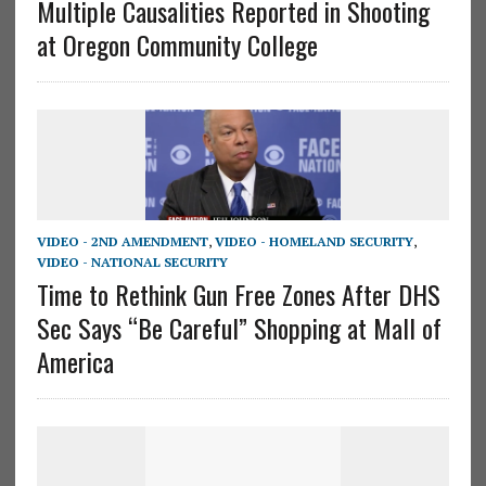
Multiple Causalities Reported in Shooting
at Oregon Community College
VIDEO - 2ND AMENDMENT
,
VIDEO - HOMELAND SECURITY
,
VIDEO - NATIONAL SECURITY
Time to Rethink Gun Free Zones After DHS
Sec Says “Be Careful” Shopping at Mall of
America