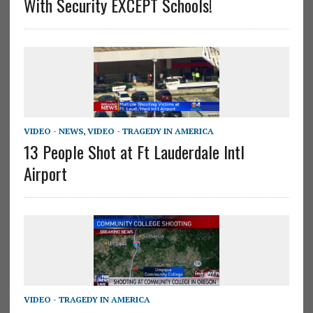
With Security EXCEPT Schools!
VIDEO - NEWS
,
VIDEO - TRAGEDY IN AMERICA
13 People Shot at Ft Lauderdale Intl
Airport
VIDEO - TRAGEDY IN AMERICA