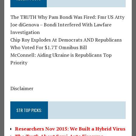
The TRUTH Why Pam Bondi Was Fired: Fmr US Atty
Joe diGenova – Bondi Interfered With Lawfare
Investigation
Chip Roy Explodes At Democrats AND Republicans
Who Voted For $1.7T Omnibus Bill
McConnell: Aiding Ukraine is Republicans Top
Priority
Disclaimer
STR TOP PICKS:
Researchers Nov 2015: We Built a Hybrid Virus