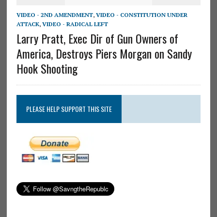
VIDEO - 2ND AMENDMENT
,
VIDEO - CONSTITUTION UNDER
ATTACK
,
VIDEO - RADICAL LEFT
Larry Pratt, Exec Dir of Gun Owners of
America, Destroys Piers Morgan on Sandy
Hook Shooting
PLEASE HELP SUPPORT THIS SITE