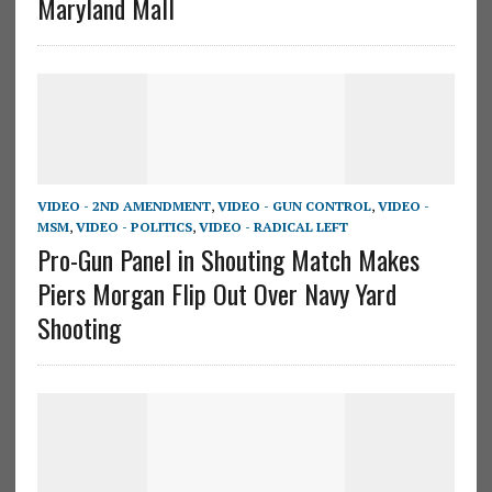
Maryland Mall
VIDEO - 2ND AMENDMENT
,
VIDEO - GUN CONTROL
,
VIDEO -
MSM
,
VIDEO - POLITICS
,
VIDEO - RADICAL LEFT
Pro-Gun Panel in Shouting Match Makes
Piers Morgan Flip Out Over Navy Yard
Shooting