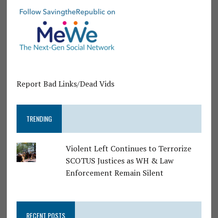
Report Bad Links/Dead Vids
TRENDING
Violent Left Continues to Terrorize
SCOTUS Justices as WH & Law
Enforcement Remain Silent
RECENT POSTS