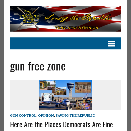
gun free zone
GUN CONTROL
,
OPINION
,
SAVING THE REPUBLIC
Here Are the Places Democrats Are Fine