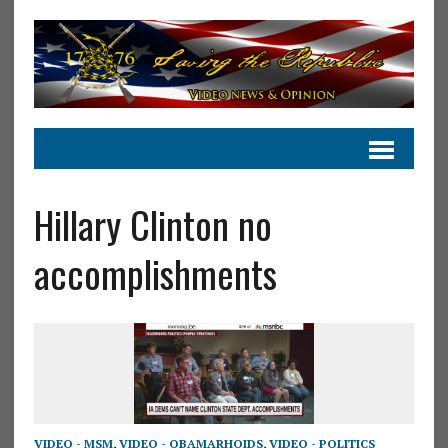
Hillary Clinton no
accomplishments
VIDEO - MSM
,
VIDEO - OBAMARHOIDS
,
VIDEO - POLITICS