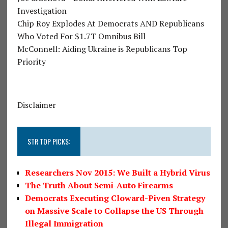
Investigation
Chip Roy Explodes At Democrats AND Republicans
Who Voted For $1.7T Omnibus Bill
McConnell: Aiding Ukraine is Republicans Top
Priority
Disclaimer
STR TOP PICKS:
Researchers Nov 2015: We Built a Hybrid Virus
The Truth About Semi-Auto Firearms
Democrats Executing Cloward-Piven Strategy
on Massive Scale to Collapse the US Through
Illegal Immigration