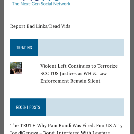
Report Bad Links/Dead Vids
TRENDING
Violent Left Continues to Terrorize
SCOTUS Justices as WH & Law
Enforcement Remain Silent
RECENT POSTS
The TRUTH Why Pam Bondi Was Fired: Fmr US Atty
Joe diGenova – Bondi Interfered With Lawfare