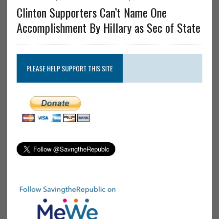
Clinton Supporters Can’t Name One
Accomplishment By Hillary as Sec of State
PLEASE HELP SUPPORT THIS SITE