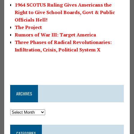
1964 SCOTUS Ruling Gives Americans the
Right to Give School Boards, Govt & Public
Officials Hell!
The Project
Rumors of War III: Target America
Three Phases of Radical Revolutionaries:
Infiltration, Crisis, Political System X
ARCHIVES
CATEGORIES