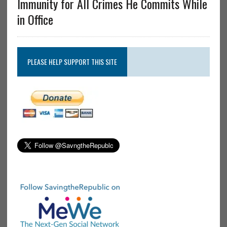
Immunity for All Crimes He Commits While
in Office
PLEASE HELP SUPPORT THIS SITE