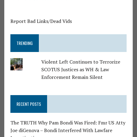
Report Bad Links/Dead Vids
TRENDING
Violent Left Continues to Terrorize
SCOTUS Justices as WH & Law
Enforcement Remain Silent
RECENT POSTS
The TRUTH Why Pam Bondi Was Fired: Fmr US Atty
Joe diGenova – Bondi Interfered With Lawfare