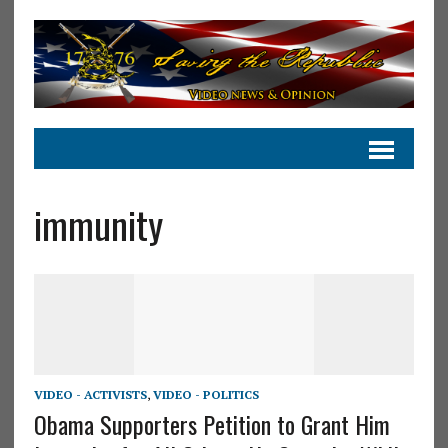
immunity
VIDEO - ACTIVISTS
,
VIDEO - POLITICS
Obama Supporters Petition to Grant Him