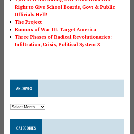
Right to Give School Boards, Govt & Public
Officials Hell!
The Project
Rumors of War III: Target America
Three Phases of Radical Revolutionaries:
Infiltration, Crisis, Political System X
ARCHIVES
CATEGORIES