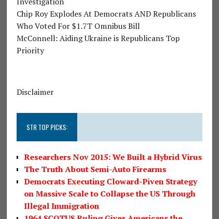
Investigation
Chip Roy Explodes At Democrats AND Republicans
Who Voted For $1.7T Omnibus Bill
McConnell: Aiding Ukraine is Republicans Top
Priority
Disclaimer
STR TOP PICKS:
Researchers Nov 2015: We Built a Hybrid Virus
The Truth About Semi-Auto Firearms
Democrats Executing Cloward-Piven Strategy
on Massive Scale to Collapse the US Through
Illegal Immigration
1964 SCOTUS Ruling Gives Americans the