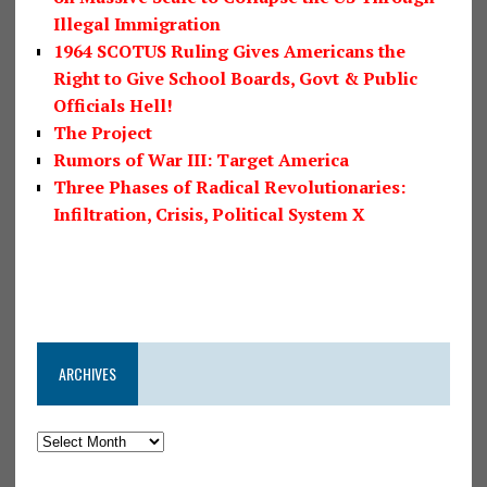
Illegal Immigration
1964 SCOTUS Ruling Gives Americans the
Right to Give School Boards, Govt & Public
Officials Hell!
The Project
Rumors of War III: Target America
Three Phases of Radical Revolutionaries:
Infiltration, Crisis, Political System X
ARCHIVES