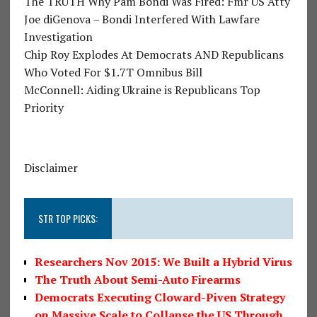
The TRUTH Why Pam Bondi Was Fired: Fmr US Atty
Joe diGenova – Bondi Interfered With Lawfare
Investigation
Chip Roy Explodes At Democrats AND Republicans
Who Voted For $1.7T Omnibus Bill
McConnell: Aiding Ukraine is Republicans Top
Priority
Disclaimer
STR TOP PICKS:
Researchers Nov 2015: We Built a Hybrid Virus
The Truth About Semi-Auto Firearms
Democrats Executing Cloward-Piven Strategy
on Massive Scale to Collapse the US Through