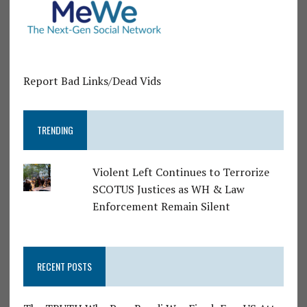
Report Bad Links/Dead Vids
TRENDING
Violent Left Continues to Terrorize
SCOTUS Justices as WH & Law
Enforcement Remain Silent
RECENT POSTS