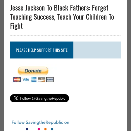
Jesse Jackson To Black Fathers: Forget
Teaching Success, Teach Your Children To
Fight
PLEASE HELP SUPPORT THIS SITE