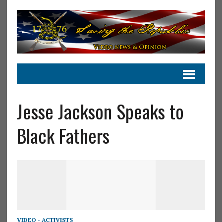
Jesse Jackson Speaks to
Black Fathers
VIDEO - ACTIVISTS