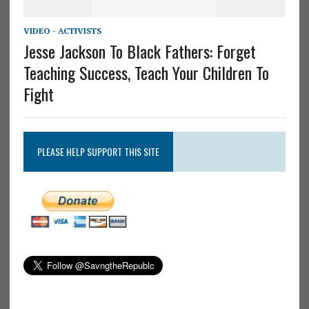
VIDEO - ACTIVISTS
Jesse Jackson To Black Fathers: Forget
Teaching Success, Teach Your Children To
Fight
PLEASE HELP SUPPORT THIS SITE