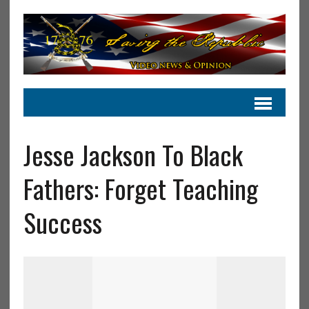
Jesse Jackson To Black
Fathers: Forget Teaching
Success