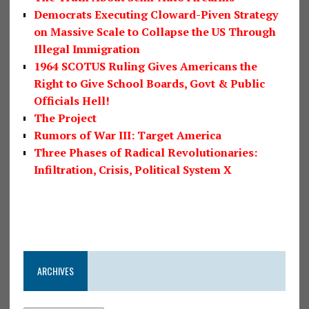
Democrats Executing Cloward-Piven Strategy
on Massive Scale to Collapse the US Through
Illegal Immigration
1964 SCOTUS Ruling Gives Americans the
Right to Give School Boards, Govt & Public
Officials Hell!
The Project
Rumors of War III: Target America
Three Phases of Radical Revolutionaries:
Infiltration, Crisis, Political System X
ARCHIVES