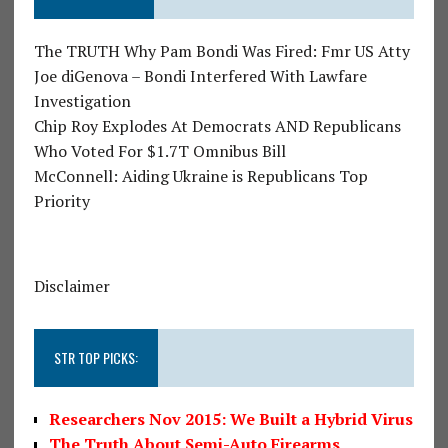
The TRUTH Why Pam Bondi Was Fired: Fmr US Atty
Joe diGenova – Bondi Interfered With Lawfare
Investigation
Chip Roy Explodes At Democrats AND Republicans
Who Voted For $1.7T Omnibus Bill
McConnell: Aiding Ukraine is Republicans Top
Priority
Disclaimer
STR TOP PICKS:
Researchers Nov 2015: We Built a Hybrid Virus
The Truth About Semi-Auto Firearms