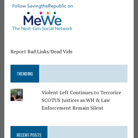
Report Bad Links/Dead Vids
TRENDING
Violent Left Continues to Terrorize
SCOTUS Justices as WH & Law
Enforcement Remain Silent
RECENT POSTS