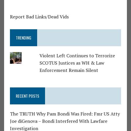
Report Bad Links/Dead Vids
TRENDING
Violent Left Continues to Terrorize
SCOTUS Justices as WH & Law
Enforcement Remain Silent
RECENT POSTS
The TRUTH Why Pam Bondi Was Fired: Fmr US Atty
Joe diGenova – Bondi Interfered With Lawfare
Investigation