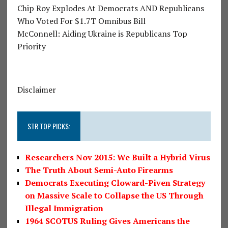
Chip Roy Explodes At Democrats AND Republicans
Who Voted For $1.7T Omnibus Bill
McConnell: Aiding Ukraine is Republicans Top
Priority
Disclaimer
STR TOP PICKS:
Researchers Nov 2015: We Built a Hybrid Virus
The Truth About Semi-Auto Firearms
Democrats Executing Cloward-Piven Strategy
on Massive Scale to Collapse the US Through
Illegal Immigration
1964 SCOTUS Ruling Gives Americans the