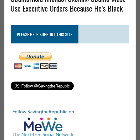
Use Executive Orders Because He’s Black
PLEASE HELP SUPPORT THIS SITE