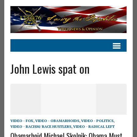
John Lewis spat on
VIDEO - FOX
,
VIDEO - OBAMARHOIDS
,
VIDEO - POLITICS
,
VIDEO - RACISM/ RACE HUSTLERS
,
VIDEO - RADICAL LEFT
Obamarhoid Michael Skolnik: Obama Must