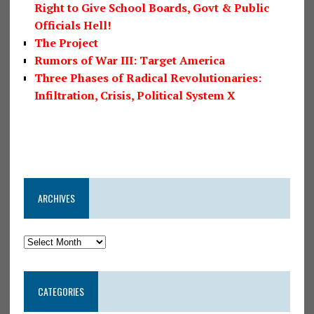
Right to Give School Boards, Govt & Public
Officials Hell!
The Project
Rumors of War III: Target America
Three Phases of Radical Revolutionaries:
Infiltration, Crisis, Political System X
ARCHIVES
CATEGORIES