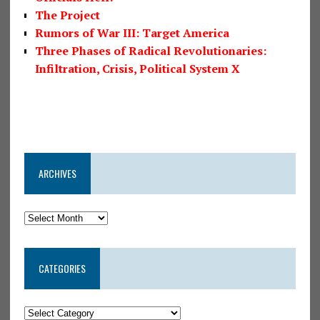
The Project
Rumors of War III: Target America
Three Phases of Radical Revolutionaries:
Infiltration, Crisis, Political System X
ARCHIVES
CATEGORIES