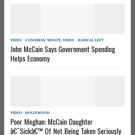
VIDEO - CONGRESS/ SENATE
,
VIDEO - RADICAL LEFT
John McCain Says Government Spending
Helps Economy
VIDEO - HOLLYWOOD
Poor Meghan: McCain Daughter
â€˜Sickâ€™ Of Not Being Taken Seriously