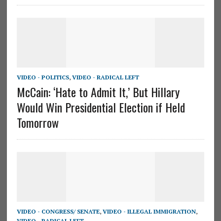
VIDEO - POLITICS
,
VIDEO - RADICAL LEFT
McCain: ‘Hate to Admit It,’ But Hillary
Would Win Presidential Election if Held
Tomorrow
VIDEO - CONGRESS/ SENATE
,
VIDEO - ILLEGAL IMMIGRATION
,
VIDEO - RADICAL LEFT