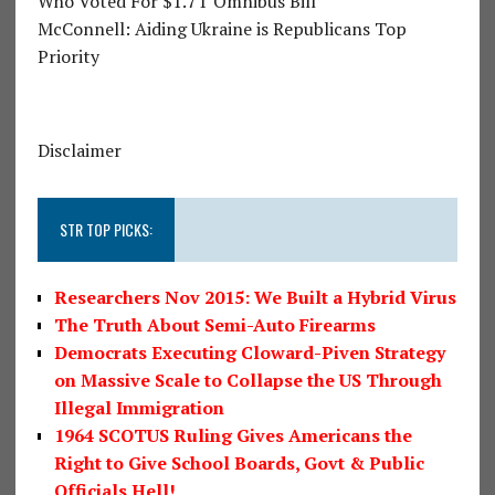
Who Voted For $1.7T Omnibus Bill
McConnell: Aiding Ukraine is Republicans Top
Priority
Disclaimer
STR TOP PICKS:
Researchers Nov 2015: We Built a Hybrid Virus
The Truth About Semi-Auto Firearms
Democrats Executing Cloward-Piven Strategy
on Massive Scale to Collapse the US Through
Illegal Immigration
1964 SCOTUS Ruling Gives Americans the
Right to Give School Boards, Govt & Public
Officials Hell!