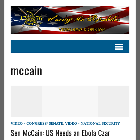
mccain
VIDEO - CONGRESS/ SENATE
,
VIDEO - NATIONAL SECURITY
Sen McCain: US Needs an Ebola Czar