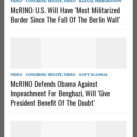
VIDEO - CONGRESS/ SENATE
,
VIDEO - ILLEGAL IMMIGRATION
McRINO: U.S. Will Have ‘Most Militarized
Border Since The Fall Of The Berlin Wall’
VIDEO - CONGRESS/ SENATE
,
VIDEO - GOVT SCANDAL
McRINO Defends Obama Against
Impeachment For Benghazi, Will ‘Give
President Benefit Of The Doubt’