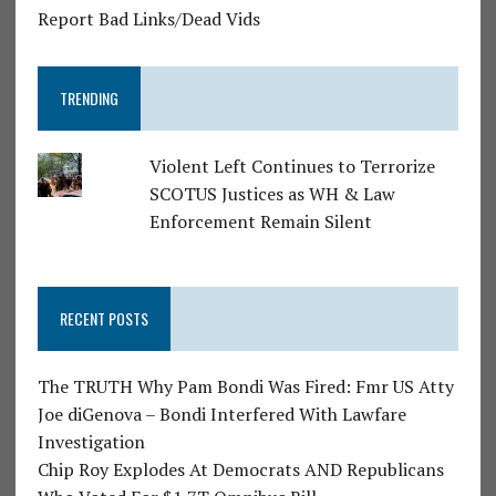
Report Bad Links/Dead Vids
TRENDING
Violent Left Continues to Terrorize
SCOTUS Justices as WH & Law
Enforcement Remain Silent
RECENT POSTS
The TRUTH Why Pam Bondi Was Fired: Fmr US Atty
Joe diGenova – Bondi Interfered With Lawfare
Investigation
Chip Roy Explodes At Democrats AND Republicans