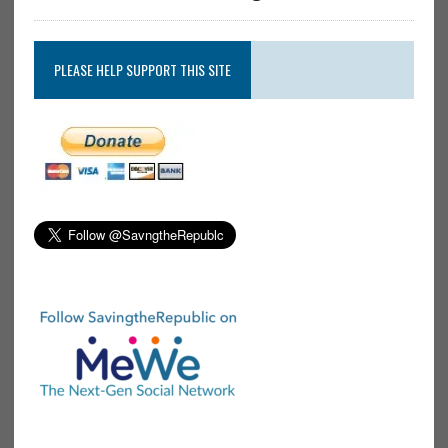
PLEASE HELP SUPPORT THIS SITE