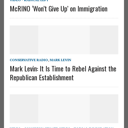
McRINO ‘Won’t Give Up’ on Immigration
CONSERVATIVE RADIO
,
MARK LEVIN
Mark Levin: It Is Time to Rebel Against the
Republican Establishment