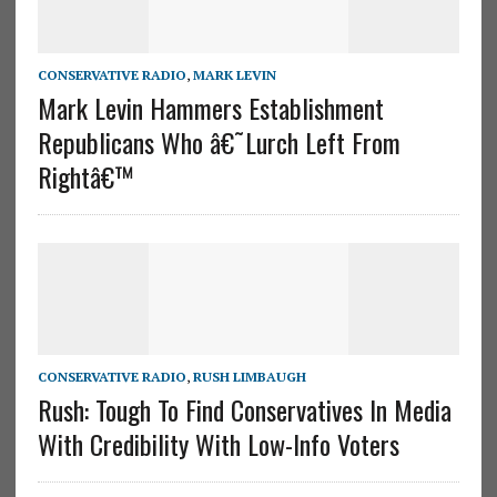
CONSERVATIVE RADIO
,
MARK LEVIN
Mark Levin Hammers Establishment
Republicans Who â€˜Lurch Left From
Rightâ€™
CONSERVATIVE RADIO
,
RUSH LIMBAUGH
Rush: Tough To Find Conservatives In Media
With Credibility With Low-Info Voters