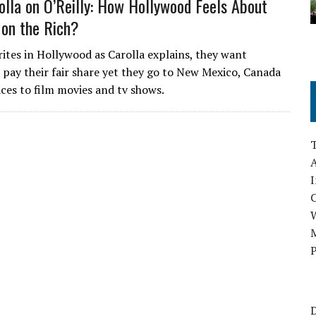
lla on O’Reilly: How Hollywood Feels About
 on the Rich?
ites in Hollywood as Carolla explains, they want
 pay their fair share yet they go to New Mexico, Canada
aces to film movies and tv shows.
A
I
M
P
D