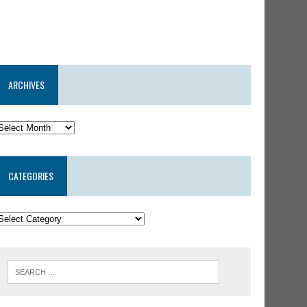
ARCHIVES
CATEGORIES