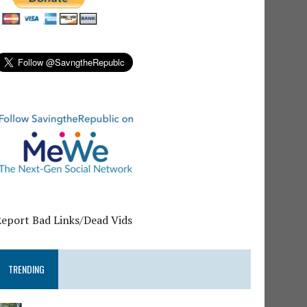
Report Bad Links/Dead Vids
TRENDING