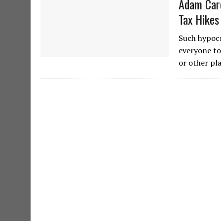
Adam Caro
Tax Hikes
Such hypocr
everyone to
or other pl