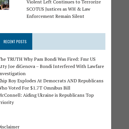
Violent Left Continues to Terrorize
SCOTUS Justices as WH & Law
Enforcement Remain Silent
RECENT POSTS
The TRUTH Why Pam Bondi Was Fired: Fmr US
tty Joe diGenova – Bondi Interfered With Lawfare
nvestigation
Chip Roy Explodes At Democrats AND Republicans
Who Voted For $1.7T Omnibus Bill
cConnell: Aiding Ukraine is Republicans Top
riority
isclaimer