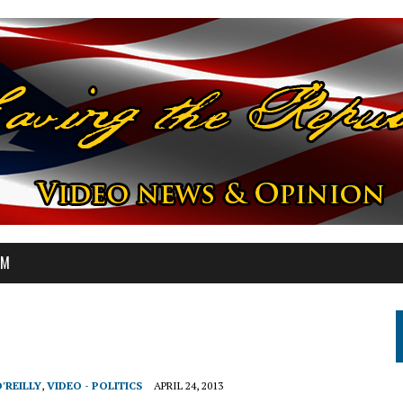
OM
O'REILLY
,
VIDEO - POLITICS
APRIL 24, 2013