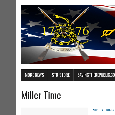
MORE NEWS
STR STORE
SAVINGTHEREPUBLIC.C
Miller Time
VIDEO - BILL 