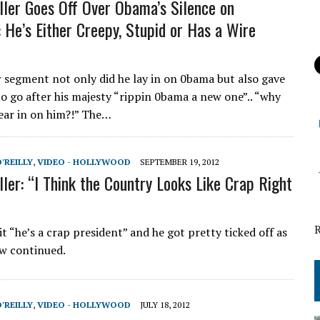
ller Goes Off Over Obama’s Silence on
: He’s Either Creepy, Stupid or Has a Wire
r segment not only did he lay in on 0bama but also gave
to go after his majesty “rippin 0bama a new one”.. “why
ear in on him?!” The…
O'REILLY
,
VIDEO - HOLLYWOOD
SEPTEMBER 19, 2012
ller: “I Think the Country Looks Like Crap Right
 it “he’s a crap president” and he got pretty ticked off as
ew continued.
O'REILLY
,
VIDEO - HOLLYWOOD
JULY 18, 2012