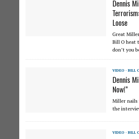
Dennis Mi
Terrorism
Loose
Great Mille
Bill O heat 
don’t you b
VIDEO - BILL 
Dennis Mi
Now!”
Miller nails
the intervi
VIDEO - BILL 