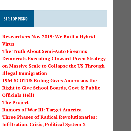
STR TOP PICKS:
Researchers Nov 2015: We Built a Hybrid
Virus
The Truth About Semi-Auto Firearms
Democrats Executing Cloward-Piven Strategy
on Massive Scale to Collapse the US Through
Illegal Immigration
1964 SCOTUS Ruling Gives Americans the
Right to Give School Boards, Govt & Public
Officials Hell!
The Project
Rumors of War III: Target America
Three Phases of Radical Revolutionaries:
Infiltration, Crisis, Political System X