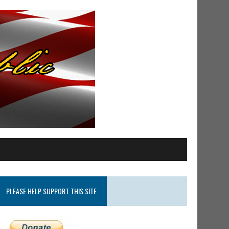
PLEASE HELP SUPPORT THIS SITE