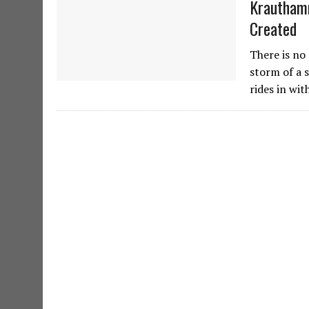
Krauthamm
Created
There is no 
storm of a 
rides in wi