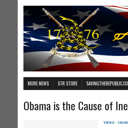
MORE NEWS
STR STORE
SAVINGTHEREPUBLIC.C
Obama is the Cause of Ine
VIDEO - CHA