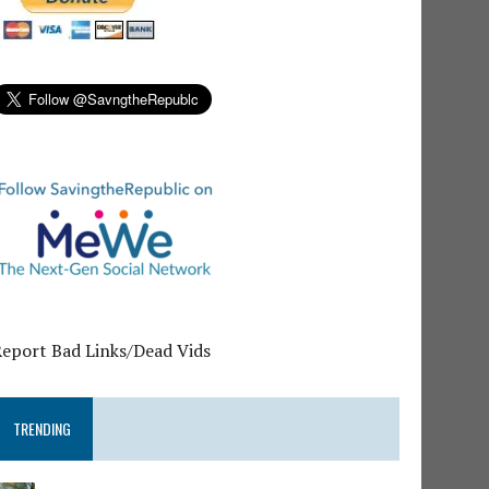
Report Bad Links/Dead Vids
TRENDING