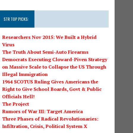
STR TOP PICKS:
Researchers Nov 2015: We Built a Hybrid
Virus
The Truth About Semi-Auto Firearms
Democrats Executing Cloward-Piven Strategy
on Massive Scale to Collapse the US Through
Illegal Immigration
1964 SCOTUS Ruling Gives Americans the
Right to Give School Boards, Govt & Public
Officials Hell!
The Project
Rumors of War III: Target America
Three Phases of Radical Revolutionaries:
Infiltration, Crisis, Political System X