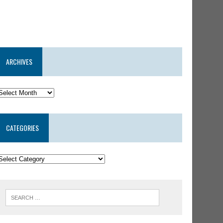
ARCHIVES
CATEGORIES