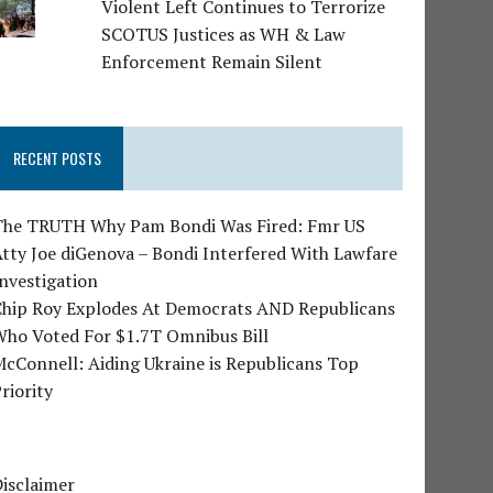
Violent Left Continues to Terrorize
SCOTUS Justices as WH & Law
Enforcement Remain Silent
RECENT POSTS
The TRUTH Why Pam Bondi Was Fired: Fmr US
tty Joe diGenova – Bondi Interfered With Lawfare
nvestigation
Chip Roy Explodes At Democrats AND Republicans
Who Voted For $1.7T Omnibus Bill
cConnell: Aiding Ukraine is Republicans Top
riority
isclaimer