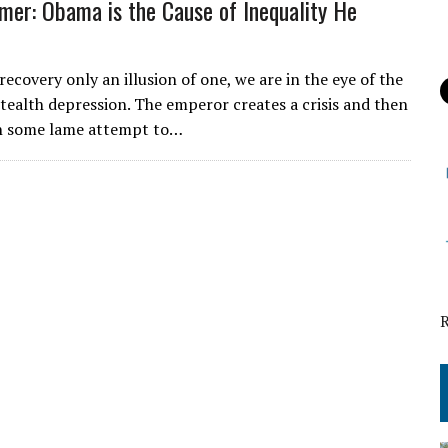
er: Obama is the Cause of Inequality He
recovery only an illusion of one, we are in the eye of the
stealth depression. The emperor creates a crisis and then
th some lame attempt to…