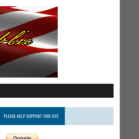
PLEASE HELP SUPPORT THIS SITE