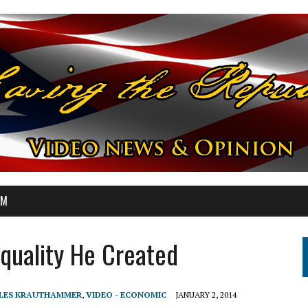
OM
quality He Created
RLES KRAUTHAMMER
,
VIDEO - ECONOMIC
JANUARY 2, 2014