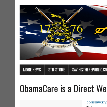
MORE NEWS
STR STORE
SAVINGTHEREPUBLIC.C
ObamaCare is a Direct Wea
CONSERVATIV
2014