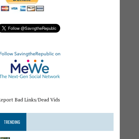
Report Bad Links/Dead Vids
TRENDING