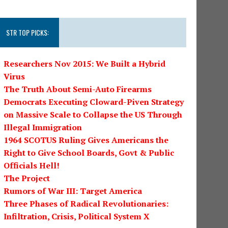
STR TOP PICKS:
Researchers Nov 2015: We Built a Hybrid
Virus
The Truth About Semi-Auto Firearms
Democrats Executing Cloward-Piven Strategy
on Massive Scale to Collapse the US Through
Illegal Immigration
1964 SCOTUS Ruling Gives Americans the
Right to Give School Boards, Govt & Public
Officials Hell!
The Project
Rumors of War III: Target America
Three Phases of Radical Revolutionaries:
Infiltration, Crisis, Political System X