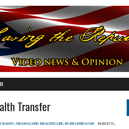
OM
lth Transfer
E RADIO
,
OBAMACARE/ HEALTHCARE
,
RUSH LIMBAUGH
MARCH 31,