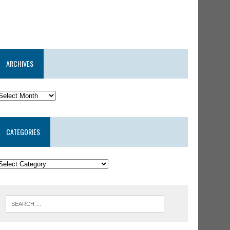
ARCHIVES
CATEGORIES