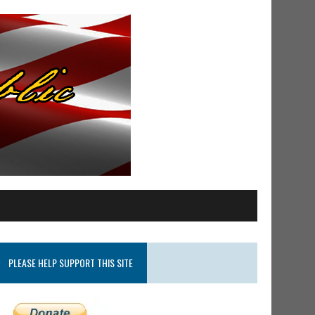
PLEASE HELP SUPPORT THIS SITE