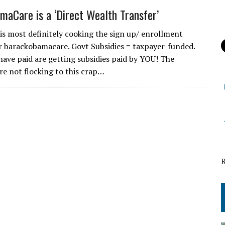
maCare is a ‘Direct Wealth Transfer’
is most definitely cooking the sign up/ enrollment
 barackobamacare. Govt Subsidies = taxpayer-funded.
have paid are getting subsidies paid by YOU! The
re not flocking to this crap…