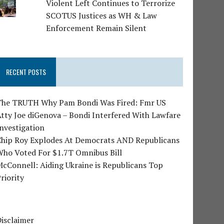
Violent Left Continues to Terrorize
SCOTUS Justices as WH & Law
Enforcement Remain Silent
RECENT POSTS
The TRUTH Why Pam Bondi Was Fired: Fmr US
tty Joe diGenova – Bondi Interfered With Lawfare
nvestigation
Chip Roy Explodes At Democrats AND Republicans
Who Voted For $1.7T Omnibus Bill
cConnell: Aiding Ukraine is Republicans Top
riority
isclaimer