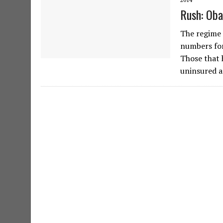
Rush: Oba
The regime 
numbers for
Those that 
uninsured a