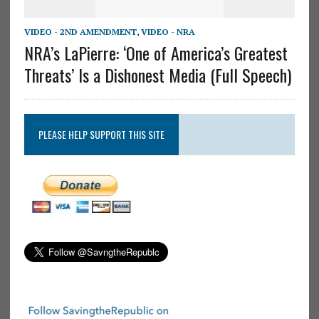
VIDEO - 2ND AMENDMENT
,
VIDEO - NRA
NRA’s LaPierre: ‘One of America’s Greatest
Threats’ Is a Dishonest Media (Full Speech)
PLEASE HELP SUPPORT THIS SITE