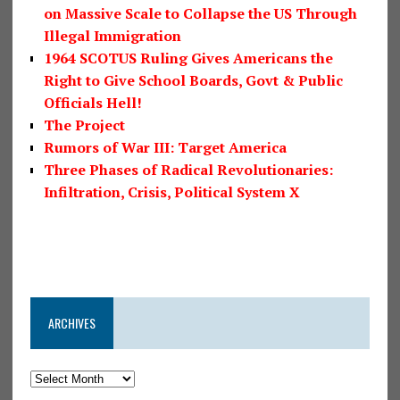
on Massive Scale to Collapse the US Through
Illegal Immigration
1964 SCOTUS Ruling Gives Americans the
Right to Give School Boards, Govt & Public
Officials Hell!
The Project
Rumors of War III: Target America
Three Phases of Radical Revolutionaries:
Infiltration, Crisis, Political System X
ARCHIVES