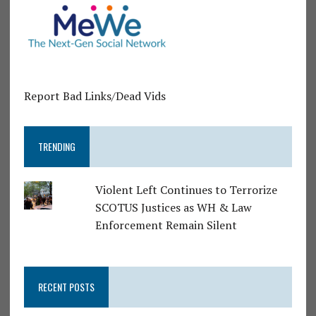
Report Bad Links/Dead Vids
TRENDING
Violent Left Continues to Terrorize
SCOTUS Justices as WH & Law
Enforcement Remain Silent
RECENT POSTS