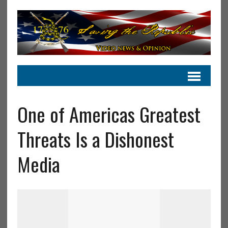
One of Americas Greatest
Threats Is a Dishonest
Media