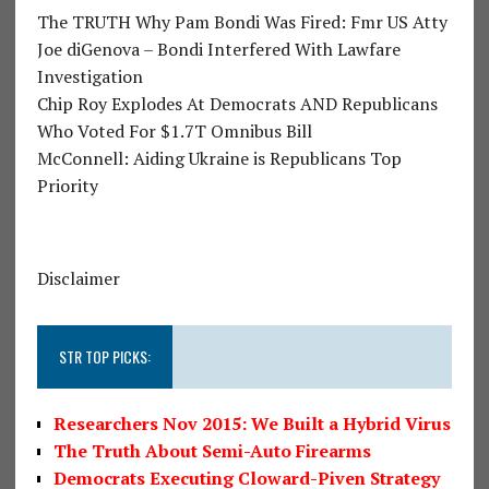
The TRUTH Why Pam Bondi Was Fired: Fmr US Atty
Joe diGenova – Bondi Interfered With Lawfare
Investigation
Chip Roy Explodes At Democrats AND Republicans
Who Voted For $1.7T Omnibus Bill
McConnell: Aiding Ukraine is Republicans Top
Priority
Disclaimer
STR TOP PICKS:
Researchers Nov 2015: We Built a Hybrid Virus
The Truth About Semi-Auto Firearms
Democrats Executing Cloward-Piven Strategy