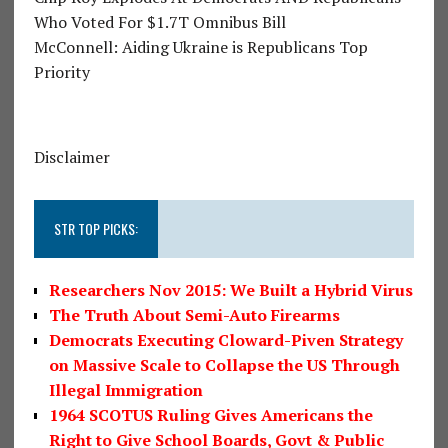
Who Voted For $1.7T Omnibus Bill
McConnell: Aiding Ukraine is Republicans Top
Priority
Disclaimer
STR TOP PICKS:
Researchers Nov 2015: We Built a Hybrid Virus
The Truth About Semi-Auto Firearms
Democrats Executing Cloward-Piven Strategy
on Massive Scale to Collapse the US Through
Illegal Immigration
1964 SCOTUS Ruling Gives Americans the
Right to Give School Boards, Govt & Public