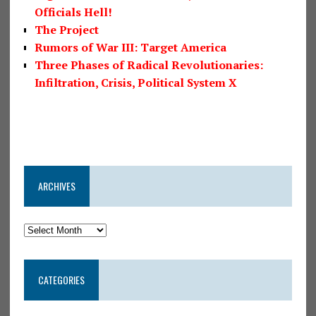
Officials Hell!
The Project
Rumors of War III: Target America
Three Phases of Radical Revolutionaries:
Infiltration, Crisis, Political System X
ARCHIVES
CATEGORIES