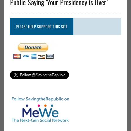
Public Saying ‘Your Presidency is Over’
PLEASE HELP SUPPORT THIS SITE