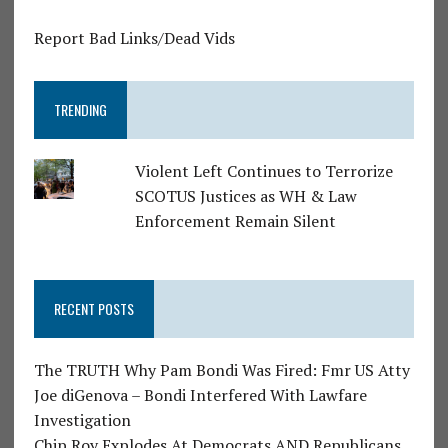
Report Bad Links/Dead Vids
TRENDING
Violent Left Continues to Terrorize
SCOTUS Justices as WH & Law
Enforcement Remain Silent
RECENT POSTS
The TRUTH Why Pam Bondi Was Fired: Fmr US Atty
Joe diGenova – Bondi Interfered With Lawfare
Investigation
Chip Roy Explodes At Democrats AND Republicans