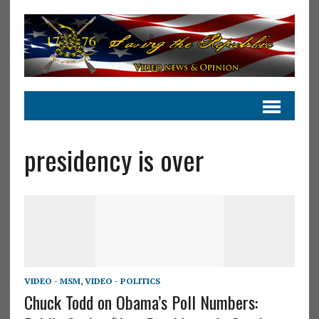
presidency is over
VIDEO - MSM
,
VIDEO - POLITICS
Chuck Todd on Obama’s Poll Numbers: