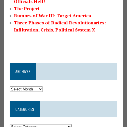
Officials Hell!
The Project
Rumors of War III: Target America
Three Phases of Radical Revolutionaries:
Infiltration, Crisis, Political System X
ARCHIVES
CATEGORIES