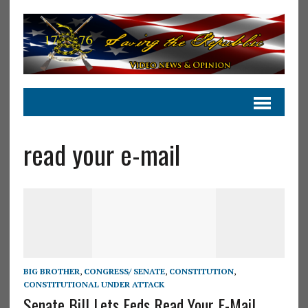
read your e-mail
BIG BROTHER
,
CONGRESS/ SENATE
,
CONSTITUTION
,
CONSTITUTIONAL UNDER ATTACK
Senate Bill Lets Feds Read Your E-Mail