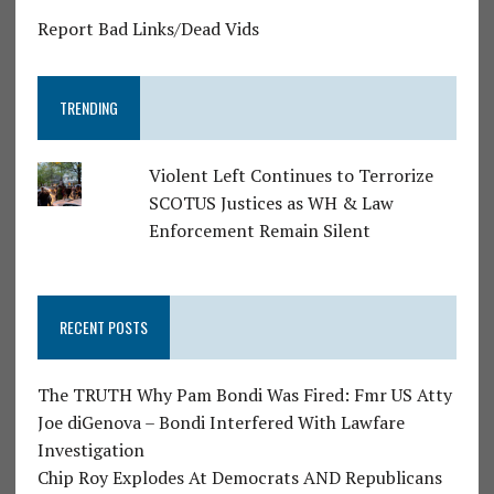
Report Bad Links/Dead Vids
TRENDING
Violent Left Continues to Terrorize
SCOTUS Justices as WH & Law
Enforcement Remain Silent
RECENT POSTS
The TRUTH Why Pam Bondi Was Fired: Fmr US Atty
Joe diGenova – Bondi Interfered With Lawfare
Investigation
Chip Roy Explodes At Democrats AND Republicans