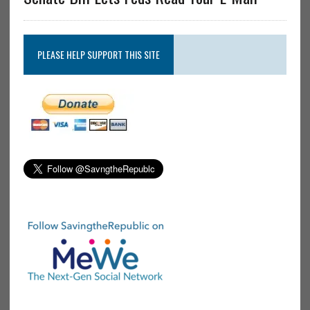
PLEASE HELP SUPPORT THIS SITE