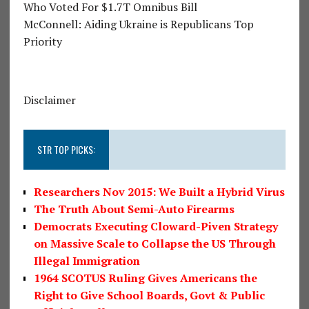
Who Voted For $1.7T Omnibus Bill
McConnell: Aiding Ukraine is Republicans Top
Priority
Disclaimer
STR TOP PICKS:
Researchers Nov 2015: We Built a Hybrid Virus
The Truth About Semi-Auto Firearms
Democrats Executing Cloward-Piven Strategy
on Massive Scale to Collapse the US Through
Illegal Immigration
1964 SCOTUS Ruling Gives Americans the
Right to Give School Boards, Govt & Public