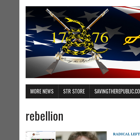
MORE NEWS
STR STORE
SAVINGTHEREPUBLIC.C
rebellion
RADICAL LEFT