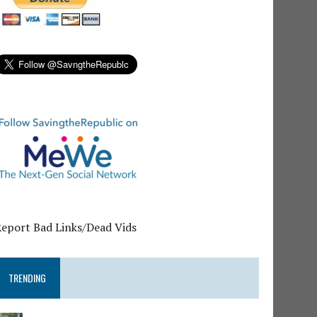
Report Bad Links/Dead Vids
TRENDING