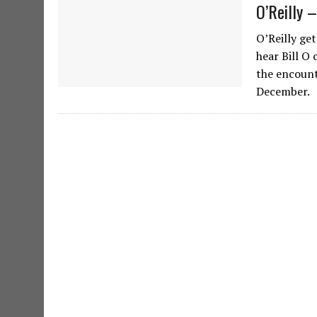
O’Reilly 
O’Reilly ge
hear Bill O
the encount
December.