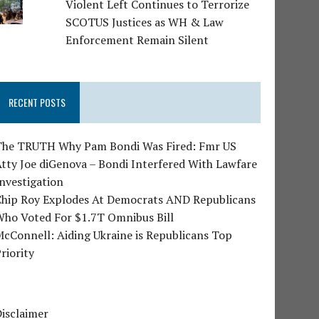
Violent Left Continues to Terrorize
SCOTUS Justices as WH & Law
Enforcement Remain Silent
RECENT POSTS
The TRUTH Why Pam Bondi Was Fired: Fmr US
tty Joe diGenova – Bondi Interfered With Lawfare
nvestigation
Chip Roy Explodes At Democrats AND Republicans
Who Voted For $1.7T Omnibus Bill
cConnell: Aiding Ukraine is Republicans Top
riority
isclaimer