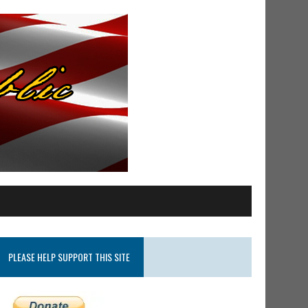
PLEASE HELP SUPPORT THIS SITE