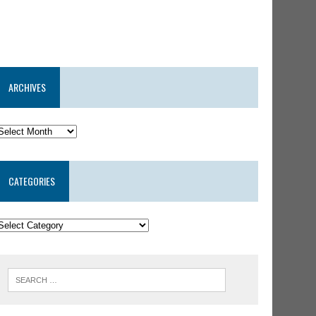
ARCHIVES
CATEGORIES