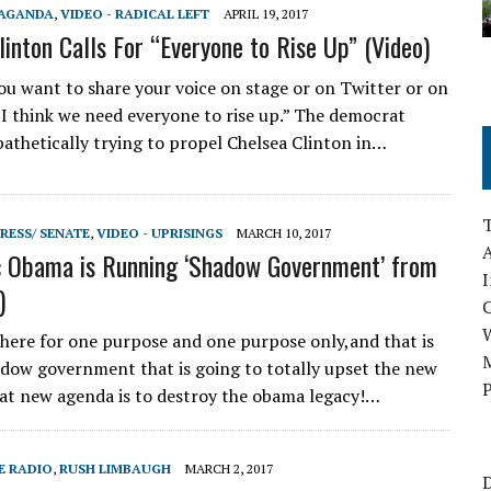
PAGANDA
,
VIDEO - RADICAL LEFT
APRIL 19, 2017
linton Calls For “Everyone to Rise Up” (Video)
u want to share your voice on stage or on Twitter or on
, I think we need everyone to rise up.” The democrat
pathetically trying to propel Chelsea Clinton in…
RESS/ SENATE
,
VIDEO - UPRISINGS
MARCH 10, 2017
A
: Obama is Running ‘Shadow Government’ from
I
)
there for one purpose and one purpose only,and that is
M
adow government that is going to totally upset the new
P
at new agenda is to destroy the obama legacy!…
E RADIO
,
RUSH LIMBAUGH
MARCH 2, 2017
D