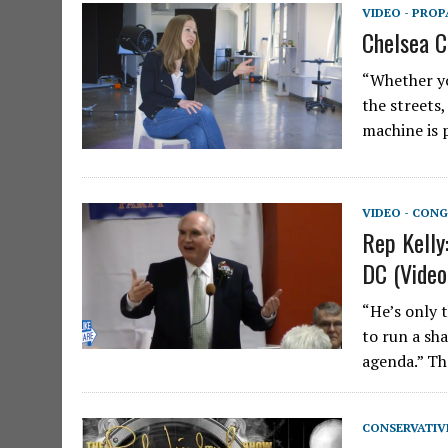
VIDEO - PRO
Chelsea C
“Whether yo
the streets
machine is 
VIDEO - CONG
Rep Kelly
DC (Video
“He’s only 
to run a sh
agenda.” Th
CONSERVATIV