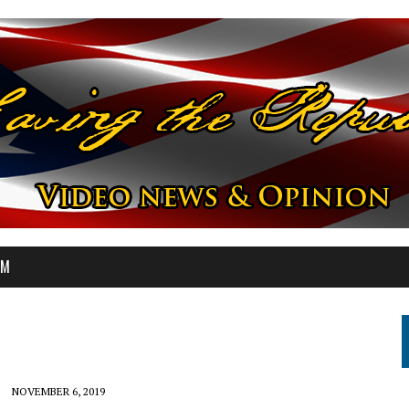
OM
NOVEMBER 6, 2019