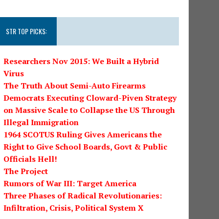
STR TOP PICKS:
Researchers Nov 2015: We Built a Hybrid
Virus
The Truth About Semi-Auto Firearms
Democrats Executing Cloward-Piven Strategy
on Massive Scale to Collapse the US Through
Illegal Immigration
1964 SCOTUS Ruling Gives Americans the
Right to Give School Boards, Govt & Public
Officials Hell!
The Project
Rumors of War III: Target America
Three Phases of Radical Revolutionaries:
Infiltration, Crisis, Political System X