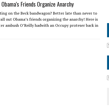
– Obama’s Friends Organize Anarchy
tting on the Beck bandwagon? Better late than never to
 call out Obama’s friends organizing the anarchy! Here is
er ambush O’Reilly hadwith an Occupy proteser back in