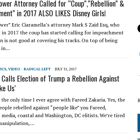
ower Attorney Called for “Coup”,”Rebellion” &
ent” in 2017 ALSO LIKES Disney Girls!
wer” Eric Ciaramella’s attorney Mark S Zaid Esq, who
 in 2017 the coup has started calling for impeachment
n is not good at covering his tracks. On top of being
r in…
TICS
,
VIDEO - RADICAL LEFT
JULY 31, 2017
Calls Election of Trump a Rebellion Against
ke Us’
the only time I ever agree with Fareed Zakaria. Yes, the
ople rebelled against “people like” you Fareed,
media, coastal and Washington, DC elitists. We’re tired
, manipulation,…