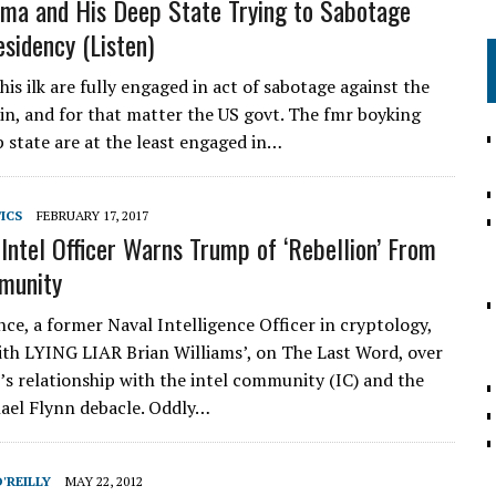
ma and His Deep State Trying to Sabotage
sidency (Listen)
is ilk are fully engaged in act of sabotage against the
, and for that matter the US govt. The fmr boyking
p state are at the least engaged in…
TICS
FEBRUARY 17, 2017
Intel Officer Warns Trump of ‘Rebellion’ From
munity
e, a former Naval Intelligence Officer in cryptology,
th LYING LIAR Brian Williams’, on The Last Word, over
s relationship with the intel community (IC) and the
ael Flynn debacle. Oddly…
O'REILLY
MAY 22, 2012