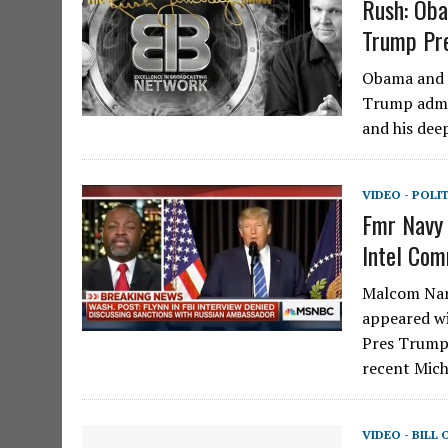
Rush: Oba
Trump Pre
Obama and h
Trump admin
and his dee
VIDEO - POLI
Fmr Navy 
Intel Com
Malcom Nanc
appeared wi
Pres Trump’
recent Mich
VIDEO - BILL 