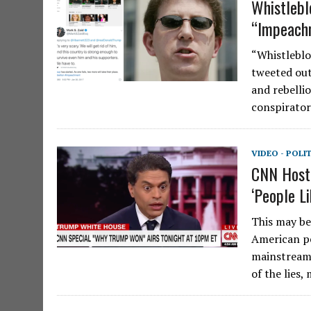
Whistlebl
“Impeachm
“Whistleblo
tweeted out
and rebellio
conspirato
VIDEO - POLI
CNN Host 
‘People Li
This may be 
American pe
mainstream 
of the lies