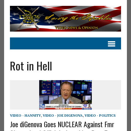
Rot in Hell
VIDEO - HANNITY
,
VIDEO - JOE DIGENOVA
,
VIDEO - POLITICS
Joe diGenova Goes NUCLEAR Against Fmr