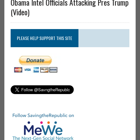
Obama Intel Officials Attacking Pres Trump
(Video)
PLEASE HELP SUPPORT THIS SITE