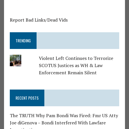
Report Bad Links/Dead Vids
TRENDING
Violent Left Continues to Terrorize
SCOTUS Justices as WH & Law
Enforcement Remain Silent
RECENT POSTS
The TRUTH Why Pam Bondi Was Fired: Fmr US Atty
Joe diGenova – Bondi Interfered With Lawfare