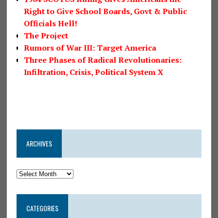
Right to Give School Boards, Govt & Public
Officials Hell!
The Project
Rumors of War III: Target America
Three Phases of Radical Revolutionaries:
Infiltration, Crisis, Political System X
ARCHIVES
CATEGORIES