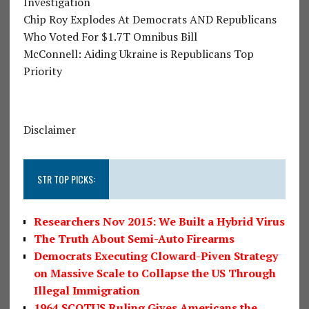
Investigation
Chip Roy Explodes At Democrats AND Republicans
Who Voted For $1.7T Omnibus Bill
McConnell: Aiding Ukraine is Republicans Top
Priority
Disclaimer
STR TOP PICKS:
Researchers Nov 2015: We Built a Hybrid Virus
The Truth About Semi-Auto Firearms
Democrats Executing Cloward-Piven Strategy
on Massive Scale to Collapse the US Through
Illegal Immigration
1964 SCOTUS Ruling Gives Americans the