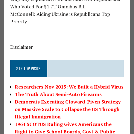
Who Voted For $1.7T Omnibus Bill
McConnell: Aiding Ukraine is Republicans Top
Priority
Disclaimer
STR TOP PICKS:
Researchers Nov 2015: We Built a Hybrid Virus
The Truth About Semi-Auto Firearms
Democrats Executing Cloward-Piven Strategy
on Massive Scale to Collapse the US Through
Illegal Immigration
1964 SCOTUS Ruling Gives Americans the
Right to Give School Boards, Govt & Public