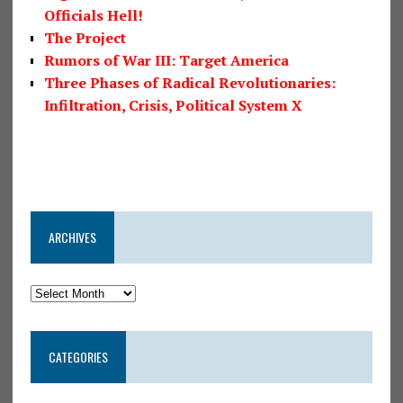
Officials Hell!
The Project
Rumors of War III: Target America
Three Phases of Radical Revolutionaries:
Infiltration, Crisis, Political System X
ARCHIVES
CATEGORIES