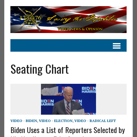
Seating Chart
VIDEO - BIDEN
,
VIDEO - ELECTION
,
VIDEO - RADICAL LEFT
Biden Uses a List of Reporters Selected by