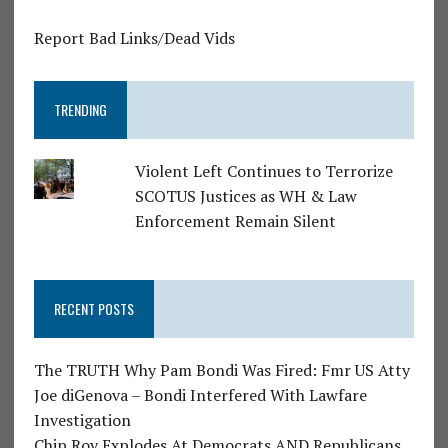
Report Bad Links/Dead Vids
TRENDING
Violent Left Continues to Terrorize
SCOTUS Justices as WH & Law
Enforcement Remain Silent
RECENT POSTS
The TRUTH Why Pam Bondi Was Fired: Fmr US Atty
Joe diGenova – Bondi Interfered With Lawfare
Investigation
Chip Roy Explodes At Democrats AND Republicans