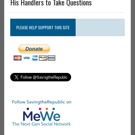
His Handlers to Take Questions
PLEASE HELP SUPPORT THIS SITE