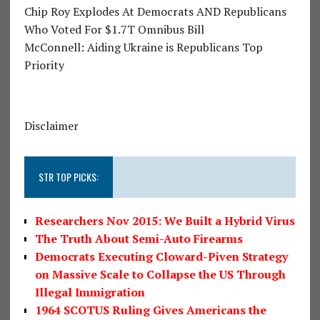
Chip Roy Explodes At Democrats AND Republicans
Who Voted For $1.7T Omnibus Bill
McConnell: Aiding Ukraine is Republicans Top
Priority
Disclaimer
STR TOP PICKS:
Researchers Nov 2015: We Built a Hybrid Virus
The Truth About Semi-Auto Firearms
Democrats Executing Cloward-Piven Strategy
on Massive Scale to Collapse the US Through
Illegal Immigration
1964 SCOTUS Ruling Gives Americans the