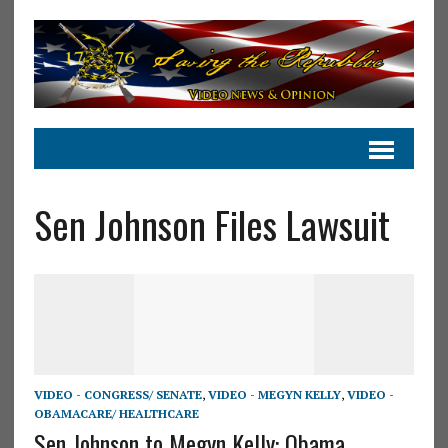
Sen Johnson Files Lawsuit
VIDEO - CONGRESS/ SENATE
,
VIDEO - MEGYN KELLY
,
VIDEO -
OBAMACARE/ HEALTHCARE
Sen Johnson to Megyn Kelly: Obama