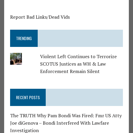
Report Bad Links/Dead Vids
TRENDING
Violent Left Continues to Terrorize
SCOTUS Justices as WH & Law
Enforcement Remain Silent
RECENT POSTS
The TRUTH Why Pam Bondi Was Fired: Fmr US Atty
Joe diGenova – Bondi Interfered With Lawfare
Investigation