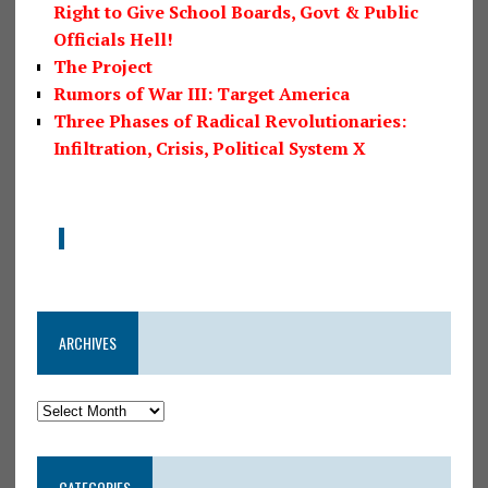
Right to Give School Boards, Govt & Public
Officials Hell!
The Project
Rumors of War III: Target America
Three Phases of Radical Revolutionaries:
Infiltration, Crisis, Political System X
ARCHIVES
CATEGORIES