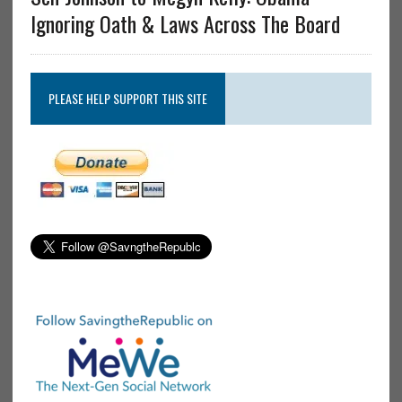
Ignoring Oath & Laws Across The Board
PLEASE HELP SUPPORT THIS SITE