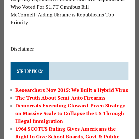
Who Voted For $1.7T Omnibus Bill
McConnell: Aiding Ukraine is Republicans Top
Priority
Disclaimer
STR TOP PICKS:
Researchers Nov 2015: We Built a Hybrid Virus
The Truth About Semi-Auto Firearms
Democrats Executing Cloward-Piven Strategy
on Massive Scale to Collapse the US Through
Illegal Immigration
1964 SCOTUS Ruling Gives Americans the
Right to Give School Boards, Govt & Public