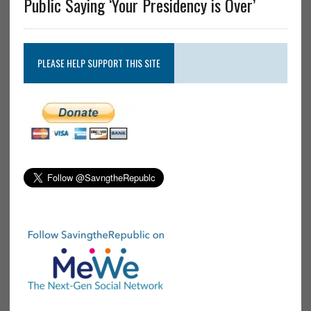
Public Saying ‘Your Presidency is Over’
PLEASE HELP SUPPORT THIS SITE