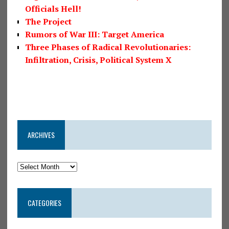
Officials Hell!
The Project
Rumors of War III: Target America
Three Phases of Radical Revolutionaries:
Infiltration, Crisis, Political System X
ARCHIVES
CATEGORIES