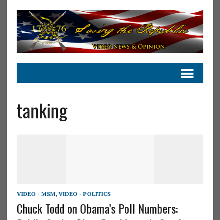
tanking
VIDEO - MSM
,
VIDEO - POLITICS
Chuck Todd on Obama’s Poll Numbers: