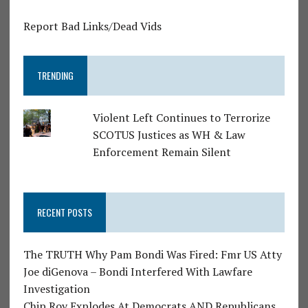
Report Bad Links/Dead Vids
TRENDING
Violent Left Continues to Terrorize
SCOTUS Justices as WH & Law
Enforcement Remain Silent
RECENT POSTS
The TRUTH Why Pam Bondi Was Fired: Fmr US Atty
Joe diGenova – Bondi Interfered With Lawfare
Investigation
Chip Roy Explodes At Democrats AND Republicans