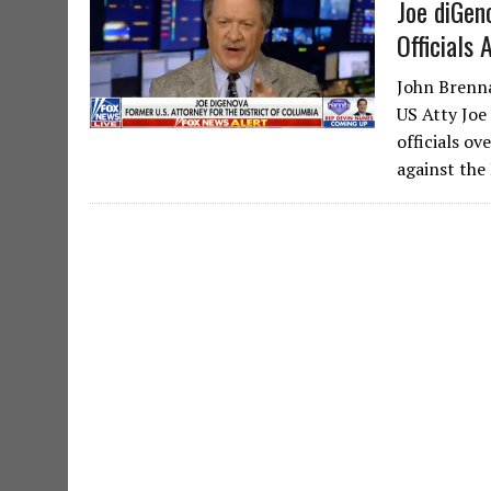
Joe diGe
Officials
John Brenna
US Atty Joe
officials o
against the