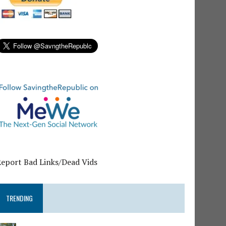
Report Bad Links/Dead Vids
TRENDING