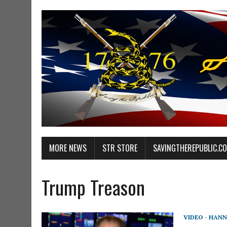
MORE NEWS
STR STORE
SAVINGTHEREPUBLIC.C
Trump Treason
VIDEO - HANN