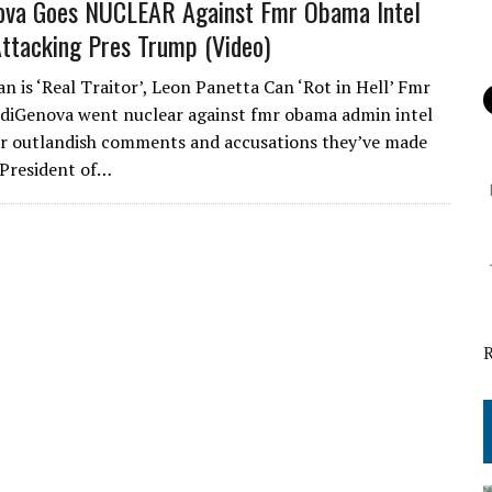
nova Goes NUCLEAR Against Fmr Obama Intel
 Attacking Pres Trump (Video)
n is ‘Real Traitor’, Leon Panetta Can ‘Rot in Hell’ Fmr
 diGenova went nuclear against fmr obama admin intel
ver outlandish comments and accusations they’ve made
 President of…