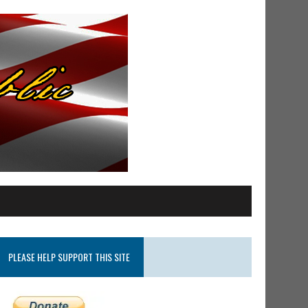
PLEASE HELP SUPPORT THIS SITE