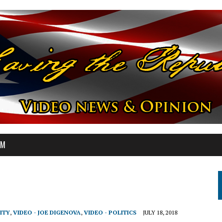
OM
ITY
,
VIDEO - JOE DIGENOVA
,
VIDEO - POLITICS
JULY 18, 2018