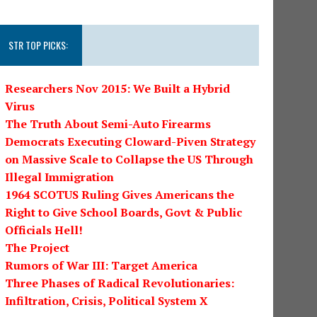
STR TOP PICKS:
Researchers Nov 2015: We Built a Hybrid
Virus
The Truth About Semi-Auto Firearms
Democrats Executing Cloward-Piven Strategy
on Massive Scale to Collapse the US Through
Illegal Immigration
1964 SCOTUS Ruling Gives Americans the
Right to Give School Boards, Govt & Public
Officials Hell!
The Project
Rumors of War III: Target America
Three Phases of Radical Revolutionaries:
Infiltration, Crisis, Political System X