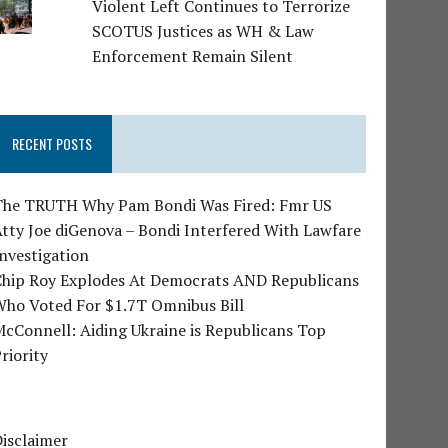
Violent Left Continues to Terrorize
SCOTUS Justices as WH & Law
Enforcement Remain Silent
RECENT POSTS
The TRUTH Why Pam Bondi Was Fired: Fmr US
tty Joe diGenova – Bondi Interfered With Lawfare
nvestigation
Chip Roy Explodes At Democrats AND Republicans
Who Voted For $1.7T Omnibus Bill
cConnell: Aiding Ukraine is Republicans Top
riority
isclaimer