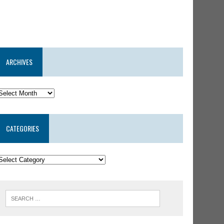
ARCHIVES
CATEGORIES