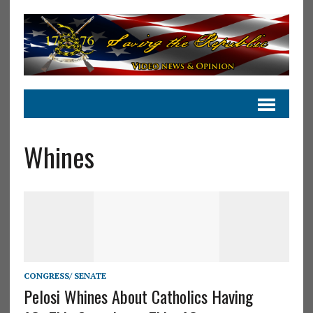
Whines
CONGRESS/ SENATE
Pelosi Whines About Catholics Having