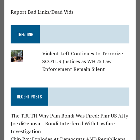
Report Bad Links/Dead Vids
TRENDING
Violent Left Continues to Terrorize
SCOTUS Justices as WH & Law
Enforcement Remain Silent
RECENT POSTS
The TRUTH Why Pam Bondi Was Fired: Fmr US Atty
Joe diGenova – Bondi Interfered With Lawfare
Investigation
Chip Roy Explodes At Democrats AND Republicans