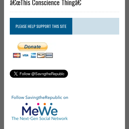
â€œThis Conscience Thingâ€
PLEASE HELP SUPPORT THIS SITE