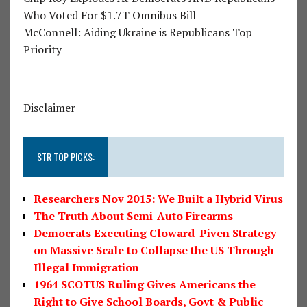
Who Voted For $1.7T Omnibus Bill
McConnell: Aiding Ukraine is Republicans Top
Priority
Disclaimer
STR TOP PICKS:
Researchers Nov 2015: We Built a Hybrid Virus
The Truth About Semi-Auto Firearms
Democrats Executing Cloward-Piven Strategy
on Massive Scale to Collapse the US Through
Illegal Immigration
1964 SCOTUS Ruling Gives Americans the
Right to Give School Boards, Govt & Public