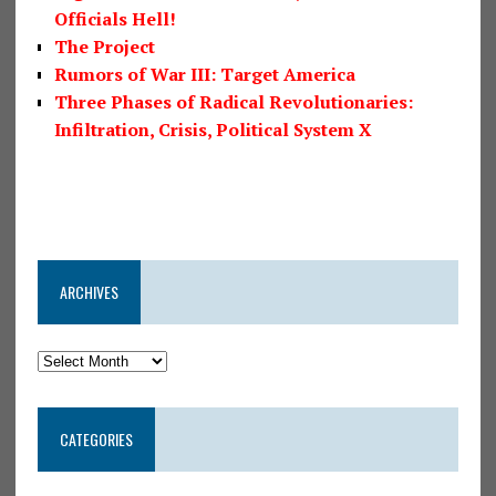
Officials Hell!
The Project
Rumors of War III: Target America
Three Phases of Radical Revolutionaries:
Infiltration, Crisis, Political System X
ARCHIVES
CATEGORIES