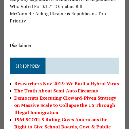
Who Voted For $1.7T Omnibus Bill
McConnell: Aiding Ukraine is Republicans Top
Priority
Disclaimer
STR TOP PICKS:
Researchers Nov 2015: We Built a Hybrid Virus
The Truth About Semi-Auto Firearms
Democrats Executing Cloward-Piven Strategy
on Massive Scale to Collapse the US Through
Illegal Immigration
1964 SCOTUS Ruling Gives Americans the
Right to Give School Boards, Govt & Public