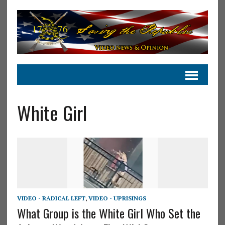
White Girl
VIDEO - RADICAL LEFT
,
VIDEO - UPRISINGS
What Group is the White Girl Who Set the