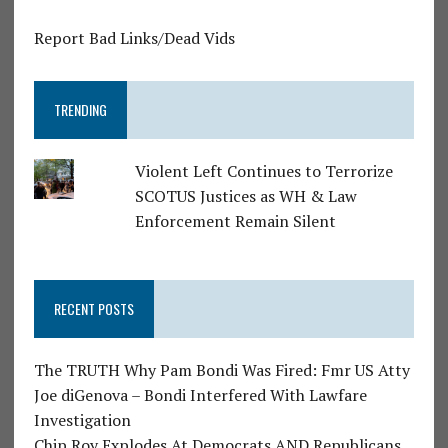
Report Bad Links/Dead Vids
TRENDING
Violent Left Continues to Terrorize
SCOTUS Justices as WH & Law
Enforcement Remain Silent
RECENT POSTS
The TRUTH Why Pam Bondi Was Fired: Fmr US Atty
Joe diGenova – Bondi Interfered With Lawfare
Investigation
Chip Roy Explodes At Democrats AND Republicans