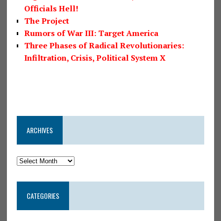
Officials Hell!
The Project
Rumors of War III: Target America
Three Phases of Radical Revolutionaries:
Infiltration, Crisis, Political System X
ARCHIVES
CATEGORIES