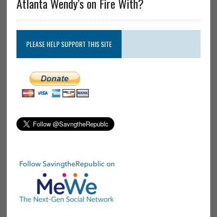
Atlanta Wendy’s on Fire With?
PLEASE HELP SUPPORT THIS SITE