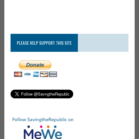
PLEASE HELP SUPPORT THIS SITE