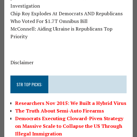
Investigation
Chip Roy Explodes At Democrats AND Republicans
Who Voted For $1.7T Omnibus Bill
McConnell: Aiding Ukraine is Republicans Top
Priority
Disclaimer
STR TOP PICKS:
Researchers Nov 2015: We Built a Hybrid Virus
The Truth About Semi-Auto Firearms
Democrats Executing Cloward-Piven Strategy
on Massive Scale to Collapse the US Through
Illegal Immigration