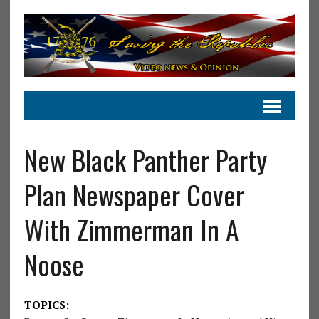
New Black Panther Party
Plan Newspaper Cover
With Zimmerman In A
Noose
TOPICS: