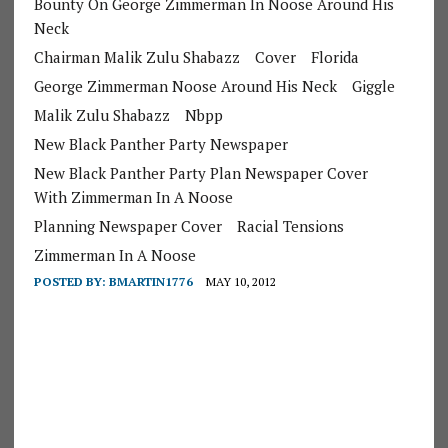
Bounty On George Zimmerman In Noose Around His
Neck
Chairman Malik Zulu Shabazz
Cover
Florida
George Zimmerman Noose Around His Neck
Giggle
Malik Zulu Shabazz
Nbpp
New Black Panther Party Newspaper
New Black Panther Party Plan Newspaper Cover
With Zimmerman In A Noose
Planning Newspaper Cover
Racial Tensions
Zimmerman In A Noose
POSTED BY:
BMARTIN1776
MAY 10, 2012