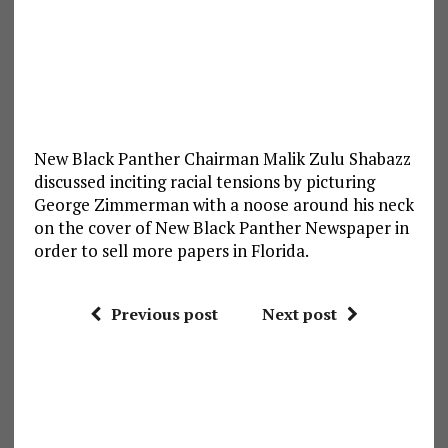
New Black Panther Chairman Malik Zulu Shabazz
discussed inciting racial tensions by picturing
George Zimmerman with a noose around his neck
on the cover of New Black Panther Newspaper in
order to sell more papers in Florida.
Previous post
Next post