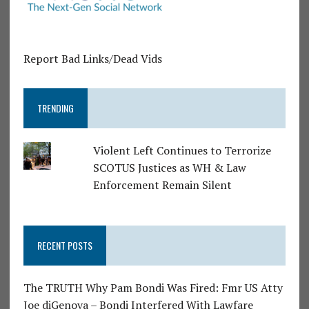
Report Bad Links/Dead Vids
TRENDING
Violent Left Continues to Terrorize
SCOTUS Justices as WH & Law
Enforcement Remain Silent
RECENT POSTS
The TRUTH Why Pam Bondi Was Fired: Fmr US Atty
Joe diGenova – Bondi Interfered With Lawfare