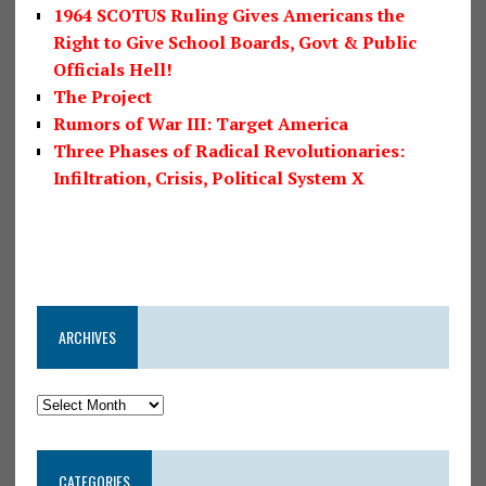
1964 SCOTUS Ruling Gives Americans the
Right to Give School Boards, Govt & Public
Officials Hell!
The Project
Rumors of War III: Target America
Three Phases of Radical Revolutionaries:
Infiltration, Crisis, Political System X
ARCHIVES
CATEGORIES