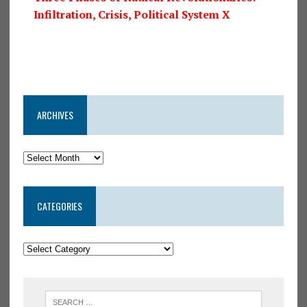
Infiltration, Crisis, Political System X
ARCHIVES
CATEGORIES