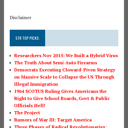
Disclaimer
STR TOP PICKS:
Researchers Nov 2015: We Built a Hybrid Virus
The Truth About Semi-Auto Firearms
Democrats Executing Cloward-Piven Strategy
on Massive Scale to Collapse the US Through
Illegal Immigration
1964 SCOTUS Ruling Gives Americans the
Right to Give School Boards, Govt & Public
Officials Hell!
The Project
Rumors of War III: Target America
Three Phases of Radical Revolutionaries: