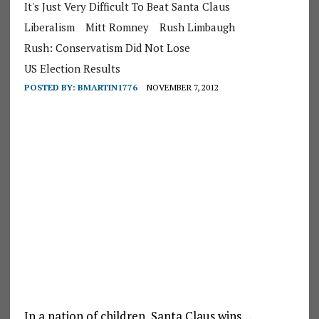
It's Just Very Difficult To Beat Santa Claus
Liberalism
Mitt Romney
Rush Limbaugh
Rush: Conservatism Did Not Lose
US Election Results
POSTED BY:
BMARTIN1776
NOVEMBER 7, 2012
In a nation of children, Santa Claus wins…