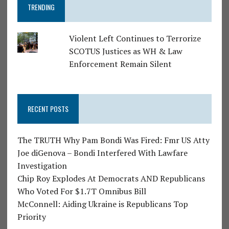
TRENDING
Violent Left Continues to Terrorize
SCOTUS Justices as WH & Law
Enforcement Remain Silent
RECENT POSTS
The TRUTH Why Pam Bondi Was Fired: Fmr US Atty
Joe diGenova – Bondi Interfered With Lawfare
Investigation
Chip Roy Explodes At Democrats AND Republicans
Who Voted For $1.7T Omnibus Bill
McConnell: Aiding Ukraine is Republicans Top
Priority