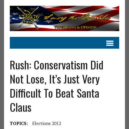
Rush: Conservatism Did
Not Lose, It’s Just Very
Difficult To Beat Santa
Claus
TOPICS:
Elections 2012