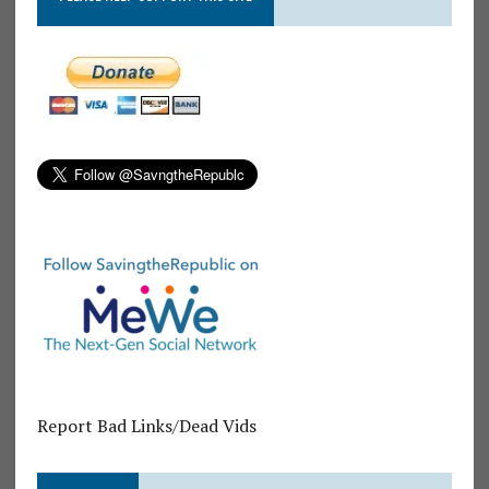
Report Bad Links/Dead Vids