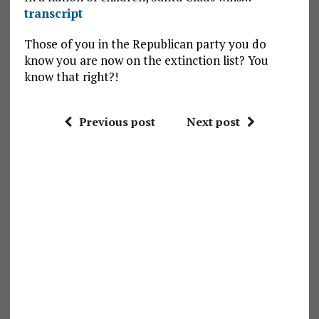
transcript
Those of you in the Republican party you do
know you are now on the extinction list? You
know that right?!
Previous post
Next post