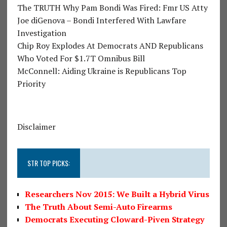
The TRUTH Why Pam Bondi Was Fired: Fmr US Atty
Joe diGenova – Bondi Interfered With Lawfare
Investigation
Chip Roy Explodes At Democrats AND Republicans
Who Voted For $1.7T Omnibus Bill
McConnell: Aiding Ukraine is Republicans Top
Priority
Disclaimer
STR TOP PICKS:
Researchers Nov 2015: We Built a Hybrid Virus
The Truth About Semi-Auto Firearms
Democrats Executing Cloward-Piven Strategy