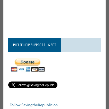
PLEASE HELP SUPPORT THIS SITE