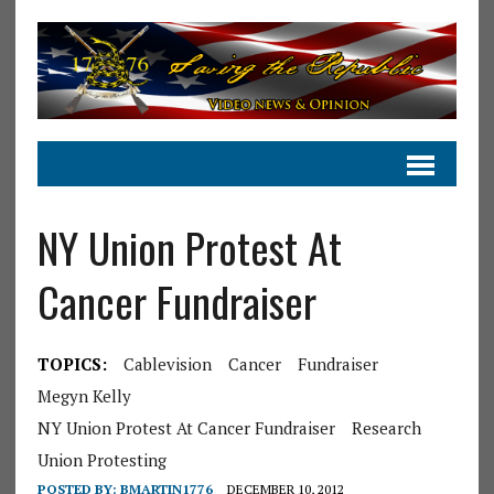
NY Union Protest At
Cancer Fundraiser
TOPICS:
Cablevision
Cancer
Fundraiser
Megyn Kelly
NY Union Protest At Cancer Fundraiser
Research
Union Protesting
POSTED BY:
BMARTIN1776
DECEMBER 10, 2012