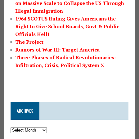
on Massive Scale to Collapse the US Through
Illegal Immigration
1964 SCOTUS Ruling Gives Americans the
Right to Give School Boards, Govt & Public
Officials Hell!
The Project
Rumors of War III: Target America
Three Phases of Radical Revolutionaries:
Infiltration, Crisis, Political System X
ARCHIVES