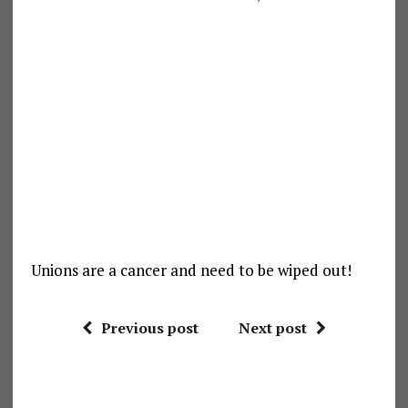
Unions are a cancer and need to be wiped out!
Previous post
Next post