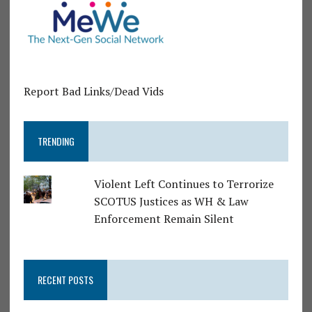
Report Bad Links/Dead Vids
TRENDING
Violent Left Continues to Terrorize
SCOTUS Justices as WH & Law
Enforcement Remain Silent
RECENT POSTS