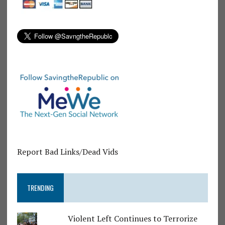
Report Bad Links/Dead Vids
TRENDING
Violent Left Continues to Terrorize