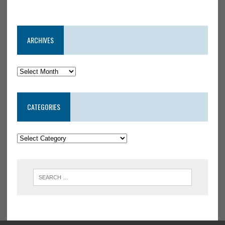
ARCHIVES
CATEGORIES