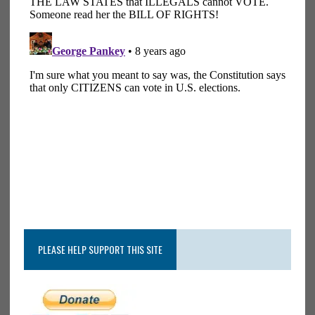
PLEASE HELP SUPPORT THIS SITE