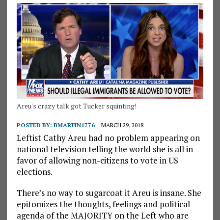
Areu's crazy talk got Tucker squinting!
POSTED BY:
BMARTIN1776
MARCH 29, 2018
Leftist Cathy Areu had no problem appearing on
national television telling the world she is all in
favor of allowing non-citizens to vote in US
elections.
There’s no way to sugarcoat it Areu is insane. She
epitomizes the thoughts, feelings and political
agenda of the MAJORITY on the Left who are