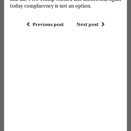
today complacency is not an option.
Previous post
Next post