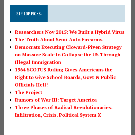
STR TOP PICKS:
Researchers Nov 2015: We Built a Hybrid Virus
The Truth About Semi-Auto Firearms
Democrats Executing Cloward-Piven Strategy
on Massive Scale to Collapse the US Through
Illegal Immigration
1964 SCOTUS Ruling Gives Americans the
Right to Give School Boards, Govt & Public
Officials Hell!
The Project
Rumors of War III: Target America
Three Phases of Radical Revolutionaries:
Infiltration, Crisis, Political System X