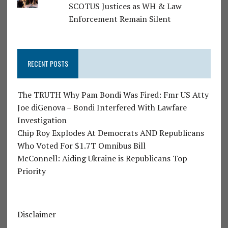
SCOTUS Justices as WH & Law
Enforcement Remain Silent
RECENT POSTS
The TRUTH Why Pam Bondi Was Fired: Fmr US Atty
Joe diGenova – Bondi Interfered With Lawfare
Investigation
Chip Roy Explodes At Democrats AND Republicans
Who Voted For $1.7T Omnibus Bill
McConnell: Aiding Ukraine is Republicans Top
Priority
Disclaimer