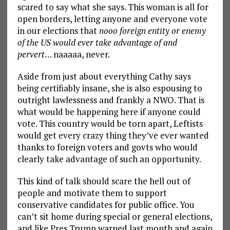
scared to say what she says. This woman is all for
open borders, letting anyone and everyone vote
in our elections that
nooo foreign entity or enemy
of the US would ever take advantage of and
pervert
… naaaaa, never.
Aside from just about everything Cathy says
being certifiably insane, she is also espousing to
outright lawlessness and frankly a NWO. That is
what would be happening here if anyone could
vote. This country would be torn apart, Leftists
would get every crazy thing they’ve ever wanted
thanks to foreign voters and govts who would
clearly take advantage of such an opportunity.
This kind of talk should scare the hell out of
people and motivate them to support
conservative candidates for public office. You
can’t sit home during special or general elections,
and like Pres Trump warned last month and again