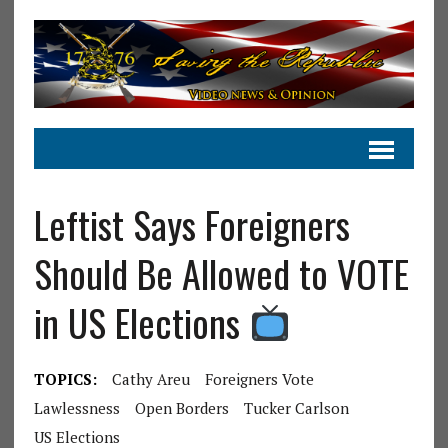
Leftist Says Foreigners
Should Be Allowed to VOTE
in US Elections
TOPICS:
Cathy Areu
Foreigners Vote
Lawlessness
Open Borders
Tucker Carlson
US Elections