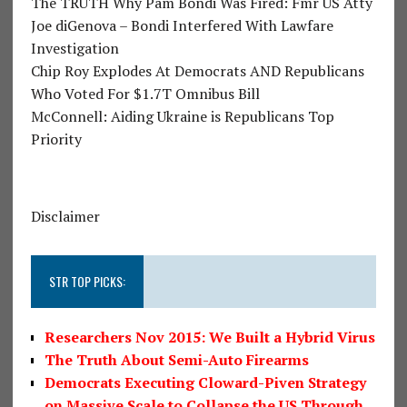
The TRUTH Why Pam Bondi Was Fired: Fmr US Atty
Joe diGenova – Bondi Interfered With Lawfare
Investigation
Chip Roy Explodes At Democrats AND Republicans
Who Voted For $1.7T Omnibus Bill
McConnell: Aiding Ukraine is Republicans Top
Priority
Disclaimer
STR TOP PICKS:
Researchers Nov 2015: We Built a Hybrid Virus
The Truth About Semi-Auto Firearms
Democrats Executing Cloward-Piven Strategy
on Massive Scale to Collapse the US Through