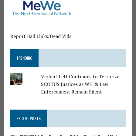
Report Bad Links/Dead Vids
TRENDING
Violent Left Continues to Terrorize
SCOTUS Justices as WH & Law
Enforcement Remain Silent
RECENT POSTS