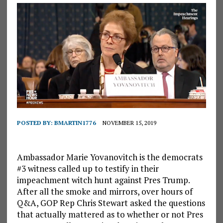
POSTED BY:
BMARTIN1776
NOVEMBER 15, 2019
Ambassador Marie Yovanovitch is the democrats
#3 witness called up to testify in their
impeachment witch hunt against Pres Trump.
After all the smoke and mirrors, over hours of
Q&A, GOP Rep Chris Stewart asked the questions
that actually mattered as to whether or not Pres