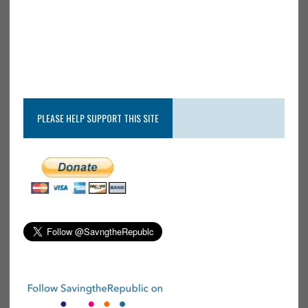
PLEASE HELP SUPPORT THIS SITE