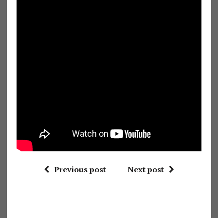
Previous post
Next post