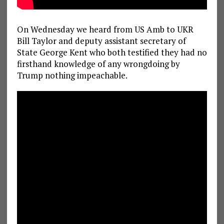
On Wednesday we heard from US Amb to UKR
Bill Taylor and deputy assistant secretary of
State George Kent who both testified they had no
firsthand knowledge of any wrongdoing by
Trump nothing impeachable.