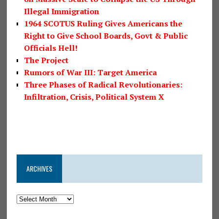
Illegal Immigration
1964 SCOTUS Ruling Gives Americans the
Right to Give School Boards, Govt & Public
Officials Hell!
The Project
Rumors of War III: Target America
Three Phases of Radical Revolutionaries:
Infiltration, Crisis, Political System X
ARCHIVES