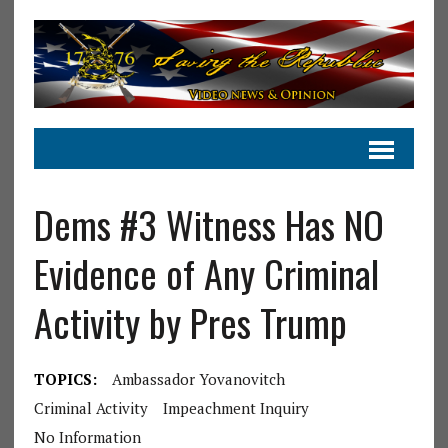
Dems #3 Witness Has NO
Evidence of Any Criminal
Activity by Pres Trump
TOPICS:
Ambassador Yovanovitch
Criminal Activity
Impeachment Inquiry
No Information