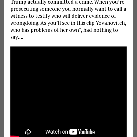
Trump actually committed a crime. When you’re
prosecuting someone you normally want to call a
witness to testify who will deliver evidence of
wrongdoing. As you’ll see in this clip Yovanovitch,
who has problems of her own*, had nothing to
say….