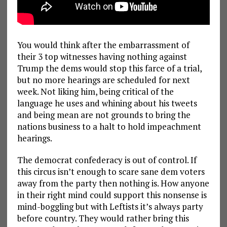
You would think after the embarrassment of
their 3 top witnesses having nothing against
Trump the dems would stop this farce of a trial,
but no more hearings are scheduled for next
week. Not liking him, being critical of the
language he uses and whining about his tweets
and being mean are not grounds to bring the
nations business to a halt to hold impeachment
hearings.
The democrat confederacy is out of control. If
this circus isn’t enough to scare sane dem voters
away from the party then nothing is. How anyone
in their right mind could support this nonsense is
mind-boggling but with Leftists it’s always party
before country. They would rather bring this