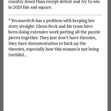
country down than except defeat and try to win
in 2020 fair and square.
* Yovanovitch has a problem with keeping her
story straight. Glenn Beck and his team have
been doing extensive work putting all the puzzle
pieces together. They just don’t have theories,
they have documentation to back up the
theories, especially how this woman is not being
truthful…