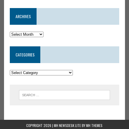
ARCHIVES
CATEGORIES
COPYRIGHT 2026 | MH NEWSDESK LITE BY
MH THEMES