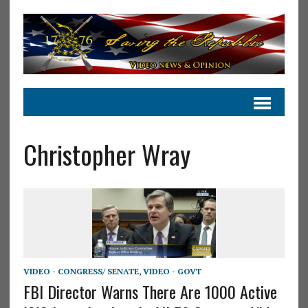
Christopher Wray
VIDEO - CONGRESS/ SENATE
,
VIDEO - GOVT
FBI Director Warns There Are 1000 Active