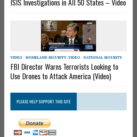
ISIS Investigations in All 50 States – Video
VIDEO - HOMELAND SECURITY
,
VIDEO - NATIONAL SECURITY
FBI Director Warns Terrorists Looking to
Use Drones to Attack America (Video)
PLEASE HELP SUPPORT THIS SITE