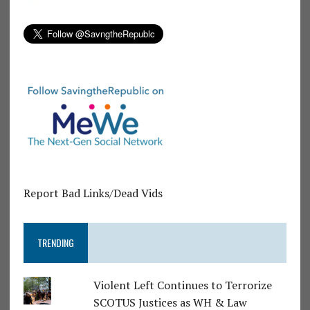
Report Bad Links/Dead Vids
TRENDING
Violent Left Continues to Terrorize
SCOTUS Justices as WH & Law