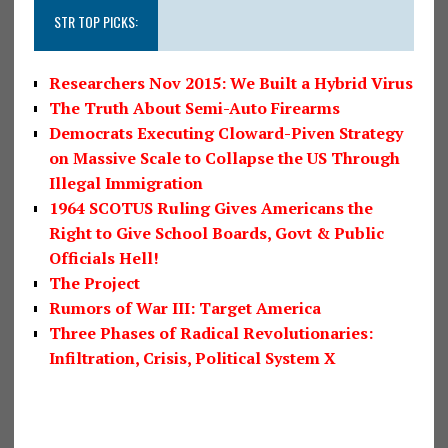
STR TOP PICKS:
Researchers Nov 2015: We Built a Hybrid Virus
The Truth About Semi-Auto Firearms
Democrats Executing Cloward-Piven Strategy
on Massive Scale to Collapse the US Through
Illegal Immigration
1964 SCOTUS Ruling Gives Americans the
Right to Give School Boards, Govt & Public
Officials Hell!
The Project
Rumors of War III: Target America
Three Phases of Radical Revolutionaries:
Infiltration, Crisis, Political System X