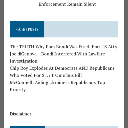
Enforcement Remain Silent
RECENT POSTS
The TRUTH Why Pam Bondi Was Fired: Fmr US Atty
Joe diGenova – Bondi Interfered With Lawfare
Investigation
Chip Roy Explodes At Democrats AND Republicans
Who Voted For $1.7T Omnibus Bill
McConnell: Aiding Ukraine is Republicans Top
Priority
Disclaimer