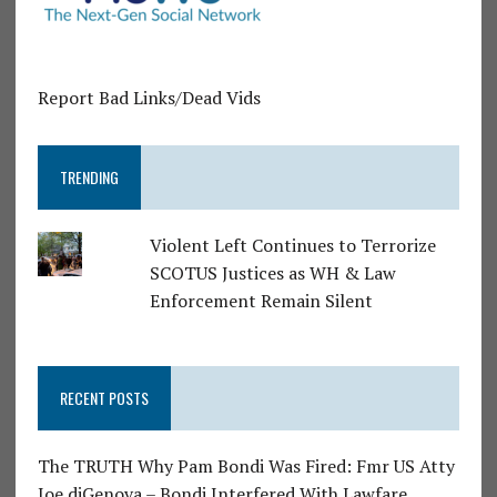
Report Bad Links/Dead Vids
TRENDING
Violent Left Continues to Terrorize
SCOTUS Justices as WH & Law
Enforcement Remain Silent
RECENT POSTS
The TRUTH Why Pam Bondi Was Fired: Fmr US Atty
Joe diGenova – Bondi Interfered With Lawfare