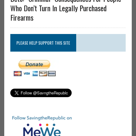
Who Don’t Turn In Legally Purchased
Firearms
PLEASE HELP SUPPORT THIS SITE