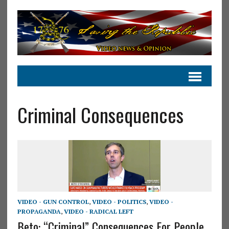
Criminal Consequences
VIDEO - GUN CONTROL
,
VIDEO - POLITICS
,
VIDEO -
PROPAGANDA
,
VIDEO - RADICAL LEFT
Beto: “Criminal” Consequences For People