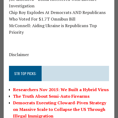
Investigation
Chip Roy Explodes At Democrats AND Republicans
Who Voted For $1.7T Omnibus Bill
McConnell: Aiding Ukraine is Republicans Top
Priority
Disclaimer
STR TOP PICKS:
Researchers Nov 2015: We Built a Hybrid Virus
The Truth About Semi-Auto Firearms
Democrats Executing Cloward-Piven Strategy
on Massive Scale to Collapse the US Through
Illegal Immigration