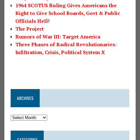
1964 SCOTUS Ruling Gives Americans the
Right to Give School Boards, Govt & Public
Officials Hell!
The Project
Rumors of War III: Target America
Three Phases of Radical Revolutionaries:
Infiltration, Crisis, Political System X
ARCHIVES
CATEGORIES