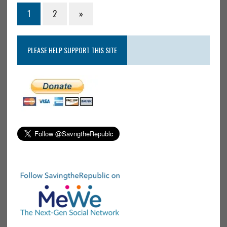
1
2
»
PLEASE HELP SUPPORT THIS SITE