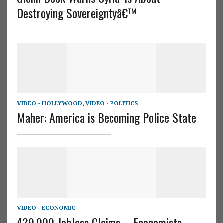
Destroying Sovereigntyâ€™
VIDEO - HOLLYWOOD
,
VIDEO - POLITICS
Maher: America is Becoming Police State
VIDEO - ECONOMIC
439,000 Jobless Claims – Economists