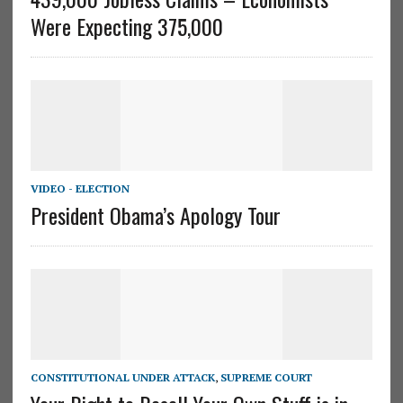
Were Expecting 375,000
VIDEO - ELECTION
President Obama’s Apology Tour
CONSTITUTIONAL UNDER ATTACK
,
SUPREME COURT