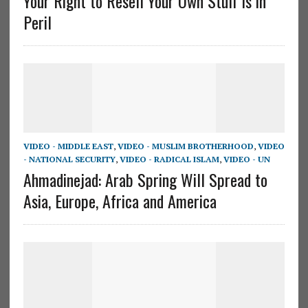
Your Right to Resell Your Own Stuff is in
Peril
VIDEO - MIDDLE EAST
,
VIDEO - MUSLIM BROTHERHOOD
,
VIDEO
- NATIONAL SECURITY
,
VIDEO - RADICAL ISLAM
,
VIDEO - UN
Ahmadinejad: Arab Spring Will Spread to
Asia, Europe, Africa and America