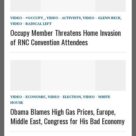
VIDEO - #OCCUPY_
,
VIDEO - ACTIVISTS
,
VIDEO - GLENN BECK
,
VIDEO - RADICAL LEFT
Occupy Member Threatens Home Invasion
of RNC Convention Attendees
VIDEO - ECONOMIC
,
VIDEO - ELECTION
,
VIDEO - WHITE
HOUSE
Obama Blames High Gas Prices, Europe,
Middle East, Congress for His Bad Economy