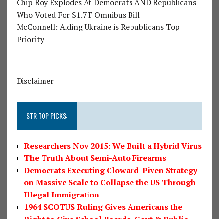
Chip Roy Explodes At Democrats AND Republicans
Who Voted For $1.7T Omnibus Bill
McConnell: Aiding Ukraine is Republicans Top
Priority
Disclaimer
STR TOP PICKS:
Researchers Nov 2015: We Built a Hybrid Virus
The Truth About Semi-Auto Firearms
Democrats Executing Cloward-Piven Strategy
on Massive Scale to Collapse the US Through
Illegal Immigration
1964 SCOTUS Ruling Gives Americans the