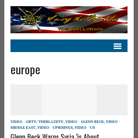
europe
VIDEO - GBTV/ THEBLAZETV
,
VIDEO - GLENN BECK
,
VIDEO -
MIDDLE EAST
,
VIDEO - UPRISINGS
,
VIDEO - US
Glenn Beck Warns Syria ‘is About