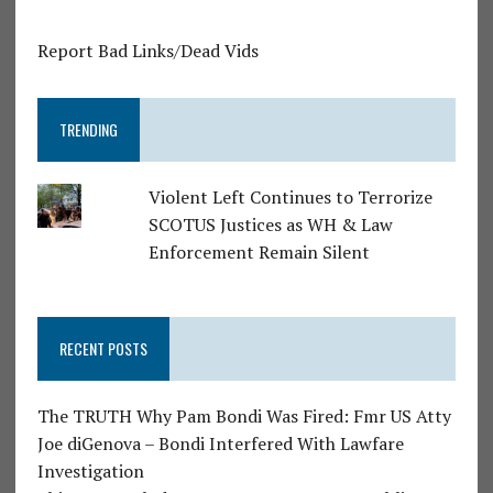
Report Bad Links/Dead Vids
TRENDING
Violent Left Continues to Terrorize
SCOTUS Justices as WH & Law
Enforcement Remain Silent
RECENT POSTS
The TRUTH Why Pam Bondi Was Fired: Fmr US Atty
Joe diGenova – Bondi Interfered With Lawfare
Investigation