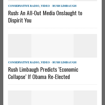
CONSERVATIVE RADIO
,
VIDEO - RUSH LIMBAUGH
Rush: An All-Out Media Onslaught to
Dispirit You
CONSERVATIVE RADIO
,
VIDEO - RUSH LIMBAUGH
Rush Limbaugh Predicts ‘Economic
Collapse’ If Obama Re-Elected