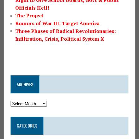
Right to Give School Boards, Govt & Public
Officials Hell!
The Project
Rumors of War III: Target America
Three Phases of Radical Revolutionaries:
Infiltration, Crisis, Political System X
ARCHIVES
CATEGORIES