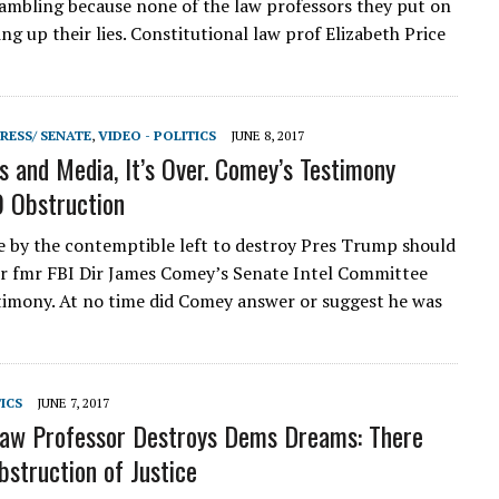
rambling because none of the law professors they put on
ing up their lies. Constitutional law prof Elizabeth Price
RESS/ SENATE
,
VIDEO - POLITICS
JUNE 8, 2017
 and Media, It’s Over. Comey’s Testimony
 Obstruction
e by the contemptible left to destroy Pres Trump should
er fmr FBI Dir James Comey’s Senate Intel Committee
timony. At no time did Comey answer or suggest he was
TICS
JUNE 7, 2017
aw Professor Destroys Dems Dreams: There
struction of Justice