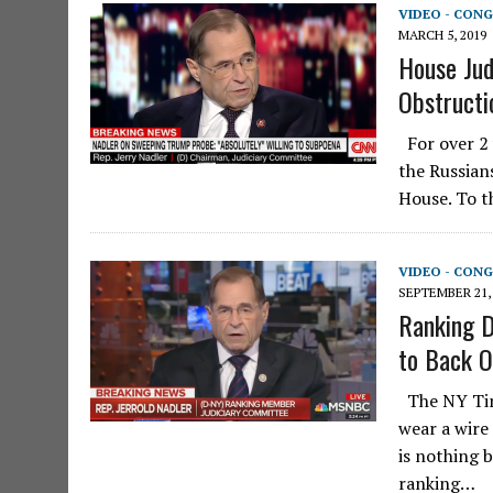
VIDEO - CONG
MARCH 5, 2019
House Jud
Obstructi
For over 2 
the Russian
House. To t
VIDEO - CONG
SEPTEMBER 21,
Ranking D
to Back O
The NY Tim
wear a wire
is nothing 
ranking…