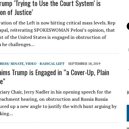
Trump ‘Trying to Use the Court System’ is
on of Justice’
ion of the Left is now hitting critical mass levels. Rep
apal, reiterating SPOKESWOMAN Pelosi’s opinion, that
nt of the United States is engaged in obstruction of
n he challenges…
RESS/ SENATE
,
VIDEO - RADICAL LEFT
SEPTEMBER 18, 2019
aims Trump is Engaged in “a Cover-Up, Plain
e”
iary Chair, Jerry Nadler in his opening speech for the
chment hearing, on obstruction and Russia Russia
jured up a new angle to justify the witch hunt arguing by
oking…