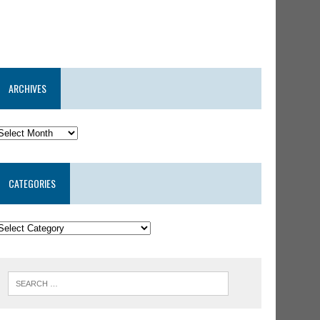
ARCHIVES
CATEGORIES