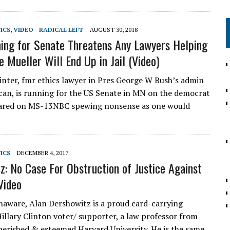
TICS
,
VIDEO - RADICAL LEFT
AUGUST 30, 2018
ng for Senate Threatens Any Lawyers Helping
e Mueller Will End Up in Jail (Video)
nter, fmr ethics lawyer in Pres George W Bush’s admin
can, is running for the US Senate in MN on the democrat
eared on MS-13NBC spewing nonsense as one would
TICS
DECEMBER 4, 2017
z: No Case For Obstruction of Justice Against
Video
naware, Alan Dershowitz is a proud card-carrying
illary Clinton voter/ supporter, a law professor from
cherished & esteemed Harvard University. He is the same