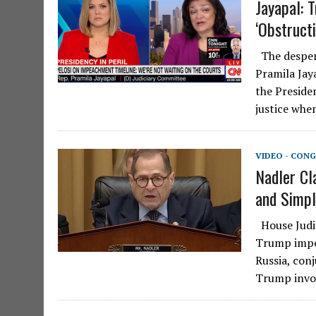
Jayapal: 
‘Obstructi
The desperat
Pramila Jay
the Preside
justice whe
VIDEO - CONG
Nadler Cl
and Simpl
House Judic
Trump impea
Russia, con
Trump inv