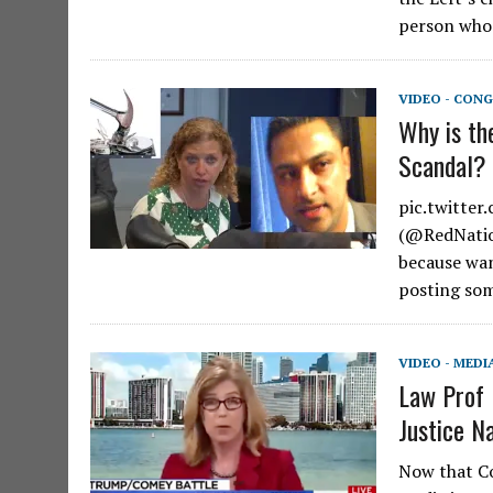
person who
VIDEO - CONG
Why is th
Scandal?
pic.twitte
(@RedNation
because wan
posting som
VIDEO - MEDI
Law Prof 
Justice N
Now that Co