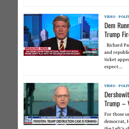
VIDEO - POLI
Dem Runni
Trump Fir
Richard Pai
and republi
ticket app
expect…
VIDEO - POLI
Dershowit
Trump – 
For those u
democrat, H
the Left’s 