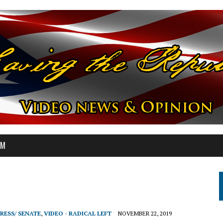
OM
RESS/ SENATE
,
VIDEO - RADICAL LEFT
NOVEMBER 22, 2019