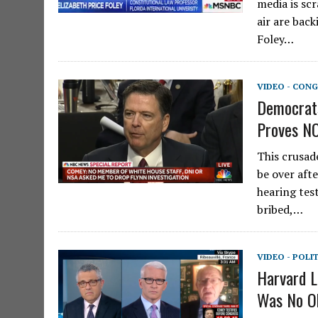
media is sc
air are back
Foley…
VIDEO - CONG
Democrats
Proves NO
This crusad
be over aft
hearing tes
bribed,…
VIDEO - POLI
Harvard L
Was No Ob