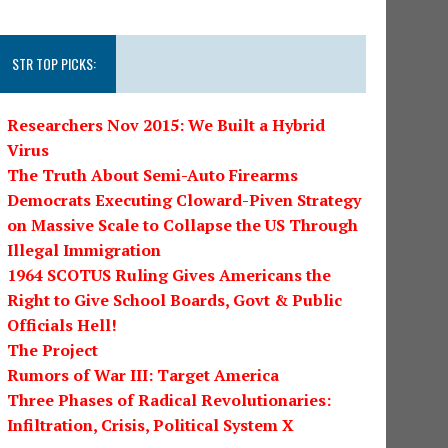
STR TOP PICKS:
Researchers Nov 2015: We Built a Hybrid
Virus
The Truth About Semi-Auto Firearms
Democrats Executing Cloward-Piven Strategy
on Massive Scale to Collapse the US Through
Illegal Immigration
1964 SCOTUS Ruling Gives Americans the
Right to Give School Boards, Govt & Public
Officials Hell!
The Project
Rumors of War III: Target America
Three Phases of Radical Revolutionaries:
Infiltration, Crisis, Political System X