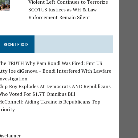
Violent Left Continues to Terrorize
SCOTUS Justices as WH & Law
Enforcement Remain Silent
RECENT POSTS
The TRUTH Why Pam Bondi Was Fired: Fmr US
tty Joe diGenova – Bondi Interfered With Lawfare
nvestigation
Chip Roy Explodes At Democrats AND Republicans
Who Voted For $1.7T Omnibus Bill
cConnell: Aiding Ukraine is Republicans Top
riority
isclaimer