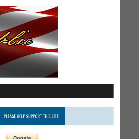
PLEASE HELP SUPPORT THIS SITE