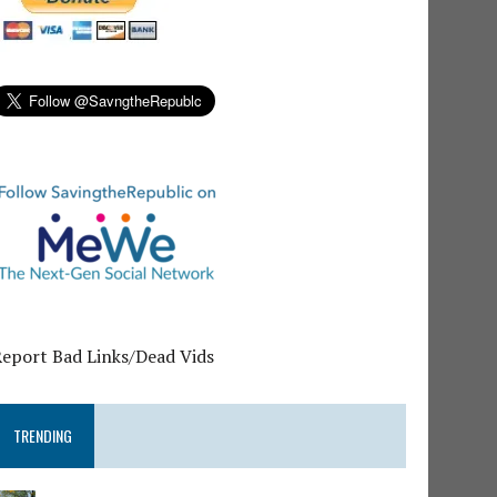
Report Bad Links/Dead Vids
TRENDING