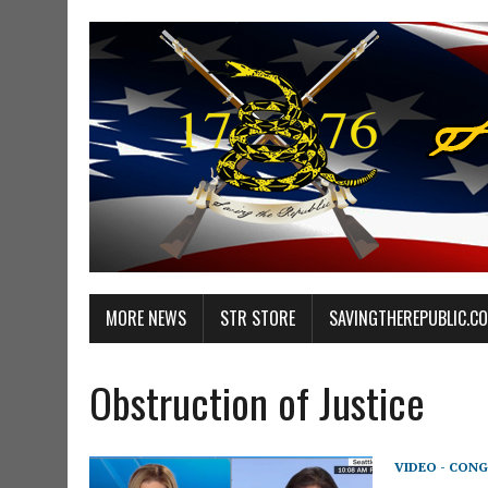
MORE NEWS
STR STORE
SAVINGTHEREPUBLIC.C
Obstruction of Justice
VIDEO - CONG