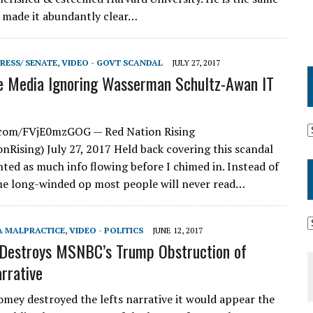
 made it abundantly clear…
RESS/ SENATE
,
VIDEO - GOVT SCANDAL
JULY 27, 2017
e Media Ignoring Wasserman Schultz-Awan IT
r.com/FVjE0mzGOG — Red Nation Rising
Rising) July 27, 2017 Held back covering this scandal
ted as much info flowing before I chimed in. Instead of
e long-winded op most people will never read…
A MALPRACTICE
,
VIDEO - POLITICS
JUNE 12, 2017
Destroys MSNBC’s Trump Obstruction of
arrative
mey destroyed the lefts narrative it would appear the