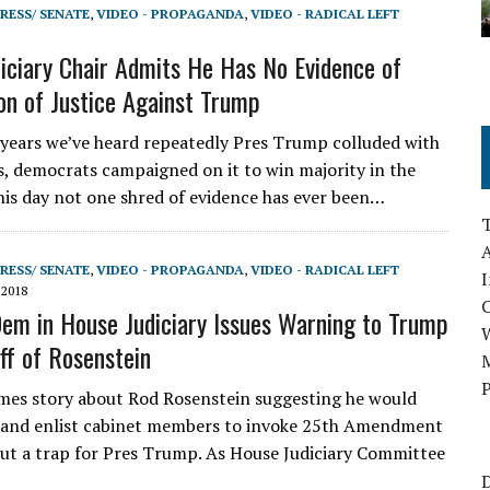
RESS/ SENATE
,
VIDEO - PROPAGANDA
,
VIDEO - RADICAL LEFT
iciary Chair Admits He Has No Evidence of
on of Justice Against Trump
years we’ve heard repeatedly Pres Trump colluded with
s, democrats campaigned on it to win majority in the
his day not one shred of evidence has ever been…
A
RESS/ SENATE
,
VIDEO - PROPAGANDA
,
VIDEO - RADICAL LEFT
I
 2018
em in House Judiciary Issues Warning to Trump
ff of Rosenstein
M
P
es story about Rod Rosenstein suggesting he would
 and enlist cabinet members to invoke 25th Amendment
but a trap for Pres Trump. As House Judiciary Committee
D