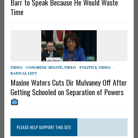
Barr to Speak Because He Would Waste
Time
VIDEO - CONGRESS/ SENATE
,
VIDEO - POLITICS
,
VIDEO -
RADICAL LEFT
Maxine Waters Cuts Dir Mulvaney Off After
Getting Schooled on Separation of Powers
PLEASE HELP SUPPORT THIS SITE