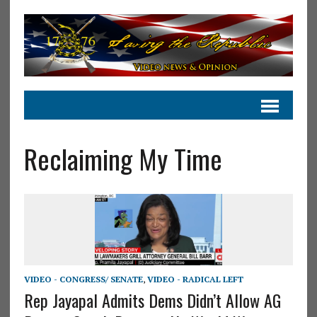
Reclaiming My Time
VIDEO - CONGRESS/ SENATE
,
VIDEO - RADICAL LEFT
Rep Jayapal Admits Dems Didn’t Allow AG