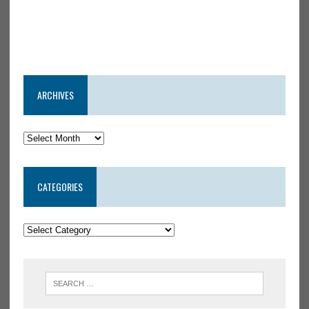
ARCHIVES
CATEGORIES