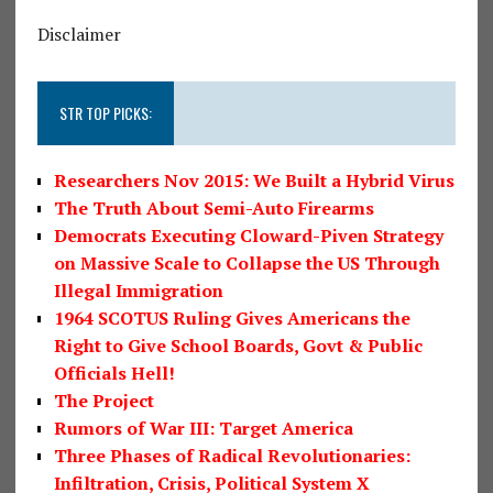
Disclaimer
STR TOP PICKS:
Researchers Nov 2015: We Built a Hybrid Virus
The Truth About Semi-Auto Firearms
Democrats Executing Cloward-Piven Strategy
on Massive Scale to Collapse the US Through
Illegal Immigration
1964 SCOTUS Ruling Gives Americans the
Right to Give School Boards, Govt & Public
Officials Hell!
The Project
Rumors of War III: Target America
Three Phases of Radical Revolutionaries:
Infiltration, Crisis, Political System X