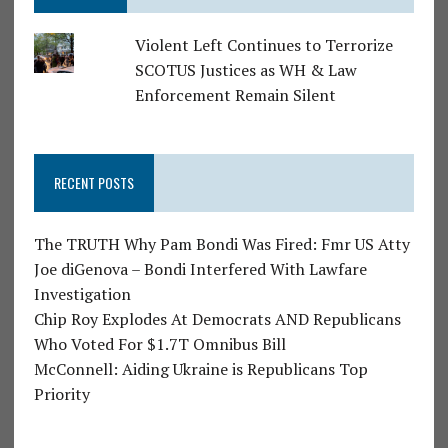
Violent Left Continues to Terrorize
SCOTUS Justices as WH & Law
Enforcement Remain Silent
RECENT POSTS
The TRUTH Why Pam Bondi Was Fired: Fmr US Atty
Joe diGenova – Bondi Interfered With Lawfare
Investigation
Chip Roy Explodes At Democrats AND Republicans
Who Voted For $1.7T Omnibus Bill
McConnell: Aiding Ukraine is Republicans Top
Priority