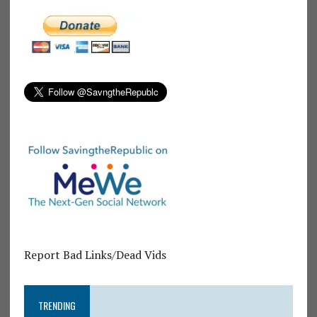
Report Bad Links/Dead Vids
TRENDING