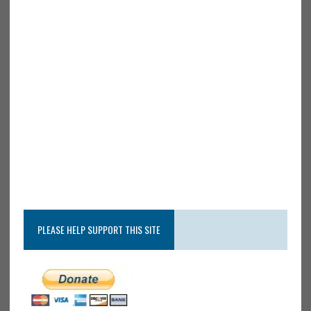
PLEASE HELP SUPPORT THIS SITE