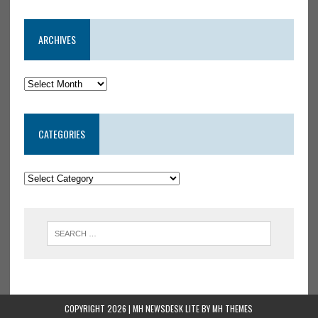
ARCHIVES
CATEGORIES
COPYRIGHT 2026 | MH NEWSDESK LITE BY
MH THEMES