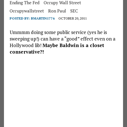
Ending The Fed
Occupy Wall Street
Occupywallstreet
Ron Paul
SEC
POSTED BY:
BMARTIN1776
OCTOBER 20, 2011
Ummmm doing some public service (yes he is
sweeping up!) can have a “good” effect even on a
Hollywood lib!
Maybe Baldwin is a closet
conservative?!