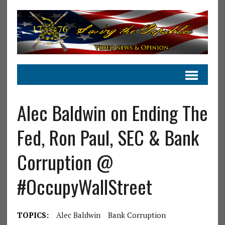
Alec Baldwin on Ending The
Fed, Ron Paul, SEC & Bank
Corruption @
#OccupyWallStreet
TOPICS:
Alec Baldwin
Bank Corruption