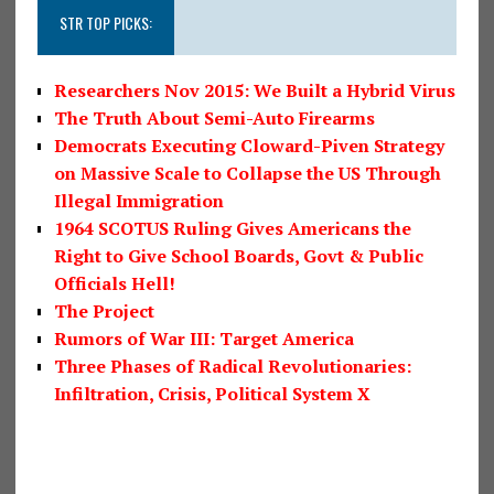
STR TOP PICKS:
Researchers Nov 2015: We Built a Hybrid Virus
The Truth About Semi-Auto Firearms
Democrats Executing Cloward-Piven Strategy
on Massive Scale to Collapse the US Through
Illegal Immigration
1964 SCOTUS Ruling Gives Americans the
Right to Give School Boards, Govt & Public
Officials Hell!
The Project
Rumors of War III: Target America
Three Phases of Radical Revolutionaries:
Infiltration, Crisis, Political System X