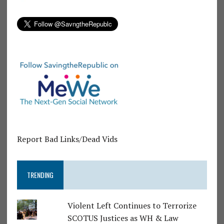
Report Bad Links/Dead Vids
TRENDING
Violent Left Continues to Terrorize
SCOTUS Justices as WH & Law