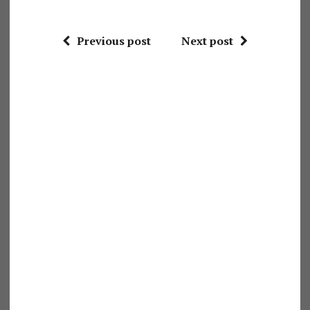
Previous post
Next post