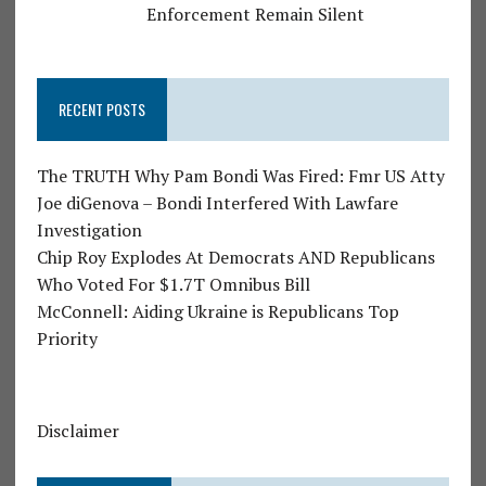
Enforcement Remain Silent
RECENT POSTS
The TRUTH Why Pam Bondi Was Fired: Fmr US Atty
Joe diGenova – Bondi Interfered With Lawfare
Investigation
Chip Roy Explodes At Democrats AND Republicans
Who Voted For $1.7T Omnibus Bill
McConnell: Aiding Ukraine is Republicans Top
Priority
Disclaimer