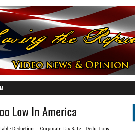
OM
oo Low In America
itable Deductions
Corporate Tax Rate
Deductions