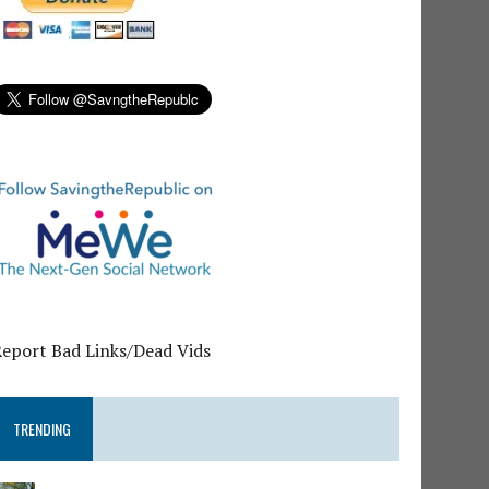
Report Bad Links/Dead Vids
TRENDING