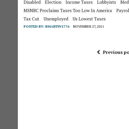
Disabled
Election
Income Taxes
Lobbyists
Med
MSNBC Proclaims Taxes Too Low In America
Payrol
Tax Cut
Unemployed
Us Lowest Taxes
POSTED BY:
BMARTIN1776
NOVEMBER 27, 2011
Previous po