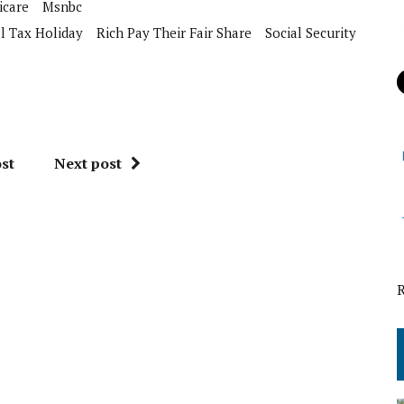
icare
Msnbc
l Tax Holiday
Rich Pay Their Fair Share
Social Security
st
Next post