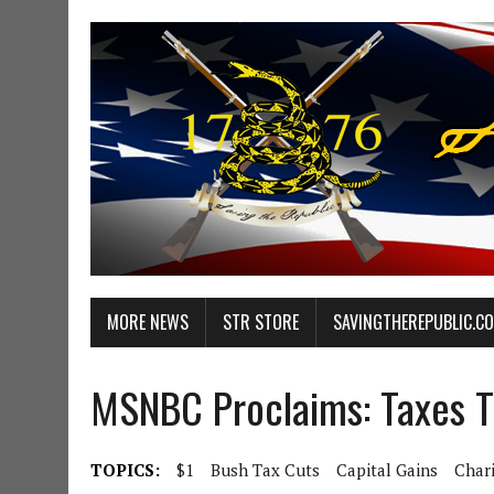
MORE NEWS
STR STORE
SAVINGTHEREPUBLIC.C
MSNBC Proclaims: Taxes T
TOPICS:
$1
Bush Tax Cuts
Capital Gains
Char