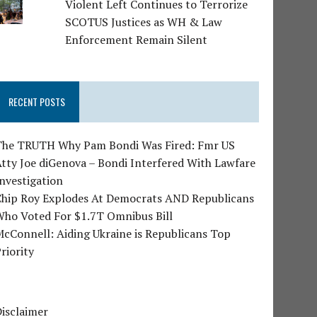
Violent Left Continues to Terrorize
SCOTUS Justices as WH & Law
Enforcement Remain Silent
RECENT POSTS
The TRUTH Why Pam Bondi Was Fired: Fmr US
tty Joe diGenova – Bondi Interfered With Lawfare
nvestigation
Chip Roy Explodes At Democrats AND Republicans
Who Voted For $1.7T Omnibus Bill
cConnell: Aiding Ukraine is Republicans Top
riority
isclaimer