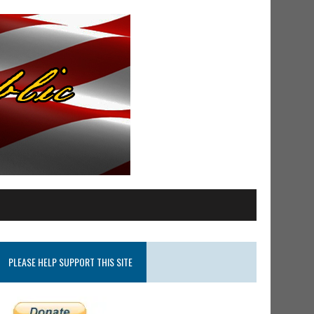
PLEASE HELP SUPPORT THIS SITE