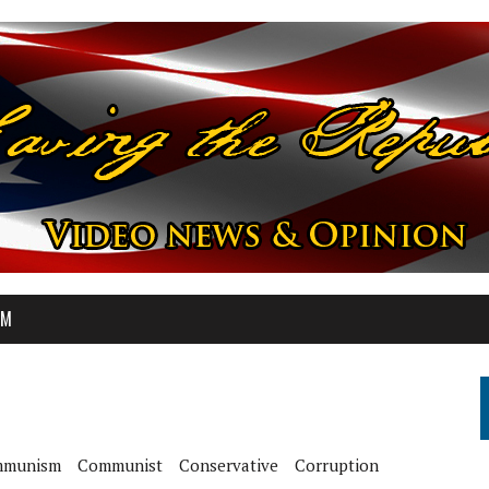
OM
munism
Communist
Conservative
Corruption