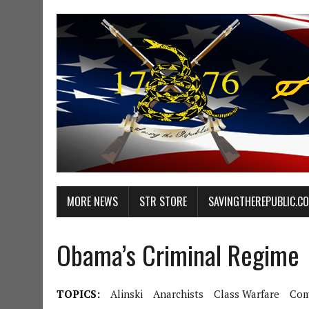
MORE NEWS
STR STORE
SAVINGTHEREPUBLIC.C
Obama’s Criminal Regime
TOPICS:
Alinski
Anarchists
Class Warfare
Com