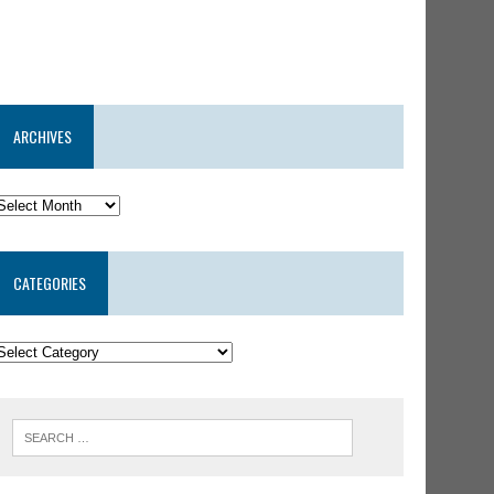
ARCHIVES
CATEGORIES