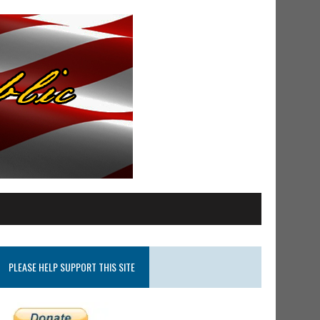
PLEASE HELP SUPPORT THIS SITE