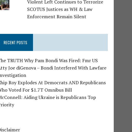
Violent Left Continues to Terrorize
SCOTUS Justices as WH & Law
Enforcement Remain Silent
RECENT POSTS
The TRUTH Why Pam Bondi Was Fired: Fmr US
tty Joe diGenova – Bondi Interfered With Lawfare
nvestigation
Chip Roy Explodes At Democrats AND Republicans
Who Voted For $1.7T Omnibus Bill
cConnell: Aiding Ukraine is Republicans Top
riority
isclaimer