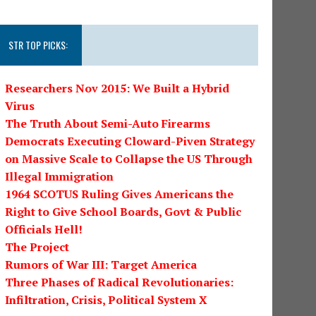
STR TOP PICKS:
Researchers Nov 2015: We Built a Hybrid
Virus
The Truth About Semi-Auto Firearms
Democrats Executing Cloward-Piven Strategy
on Massive Scale to Collapse the US Through
Illegal Immigration
1964 SCOTUS Ruling Gives Americans the
Right to Give School Boards, Govt & Public
Officials Hell!
The Project
Rumors of War III: Target America
Three Phases of Radical Revolutionaries:
Infiltration, Crisis, Political System X