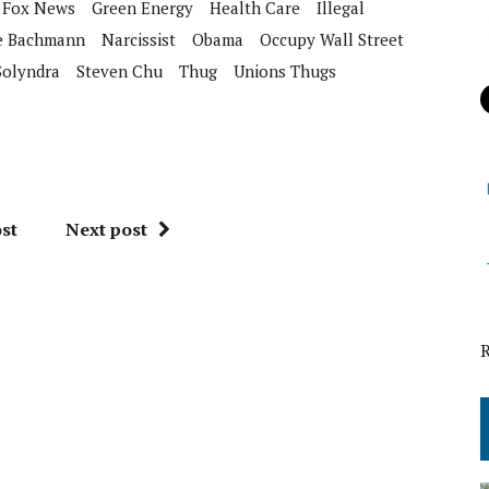
Fox News
Green Energy
Health Care
Illegal
e Bachmann
Narcissist
Obama
Occupy Wall Street
Solyndra
Steven Chu
Thug
Unions Thugs
st
Next post