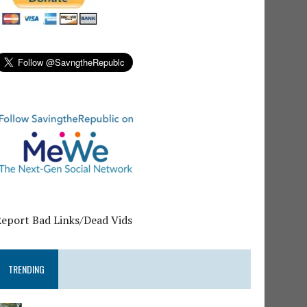
Report Bad Links/Dead Vids
TRENDING