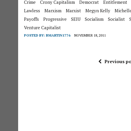
Crime
Crony Capitalism
Democrat
Entitlement
Lawless
Marxism
Marxist
Megyn Kelly
Michell
Payoffs
Progressive
SEIU
Socialism
Socialist
Venture Capitalist
POSTED BY:
BMARTIN1776
NOVEMBER 18, 2011
Previous po