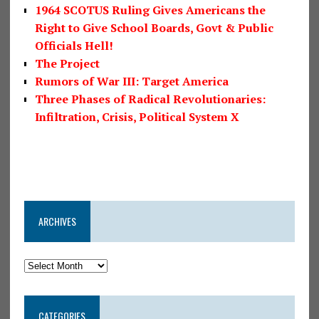
1964 SCOTUS Ruling Gives Americans the
Right to Give School Boards, Govt & Public
Officials Hell!
The Project
Rumors of War III: Target America
Three Phases of Radical Revolutionaries:
Infiltration, Crisis, Political System X
ARCHIVES
CATEGORIES