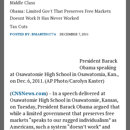
Middle Class
Obama: Limited Gov't That Preserves Free Markets
Doesnt Work It Has Never Worked
Tax Cuts
POSTED BY:
BMARTIN1776
DECEMBER 7, 2011
President Barack
Obama speaking
at Osawatomie High School in Osawatomia, Kan.,
on Dec. 6, 2011. (AP Photo/Carolyn Kaster)
(
CNSNews.com
) – In a speech delivered at
Osawatomie High School in Osawatomie, Kansas,
on Tuesday, President Barack Obama argued that
while a limited government that preserves free
markets “speaks to our rugged individualism” as
Americans, such a system “doesn’t work” and