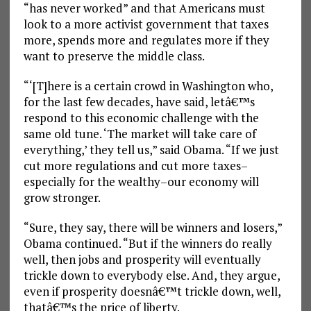
“has never worked” and that Americans must
look to a more activist government that taxes
more, spends more and regulates more if they
want to preserve the middle class.
“‘[T]here is a certain crowd in Washington who,
for the last few decades, have said, letâ€™s
respond to this economic challenge with the
same old tune. ‘The market will take care of
everything,’ they tell us,” said Obama. “If we just
cut more regulations and cut more taxes–
especially for the wealthy–our economy will
grow stronger.
“Sure, they say, there will be winners and losers,”
Obama continued. “But if the winners do really
well, then jobs and prosperity will eventually
trickle down to everybody else. And, they argue,
even if prosperity doesnâ€™t trickle down, well,
thatâ€™s the price of liberty.