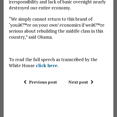
irresponsibility and lack of basic oversight nearly
destroyed our entire economy.
“We simply cannot return to this brand of
‘youâ€™re on your own’ economics if weâ€™re
serious about rebuilding the middle class in this
country,” said Obama.
To read the full speech as transcribed by the
White House
click here
.
Previous post
Next post