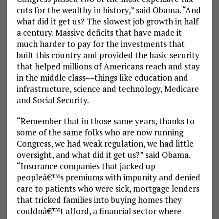
cuts for the wealthy in history,” said Obama. “And
what did it get us? The slowest job growth in half
a century. Massive deficits that have made it
much harder to pay for the investments that
built this country and provided the basic security
that helped millions of Americans reach and stay
in the middle class==things like education and
infrastructure, science and technology, Medicare
and Social Security.
“Remember that in those same years, thanks to
some of the same folks who are now running
Congress, we had weak regulation, we had little
oversight, and what did it get us?” said Obama.
“Insurance companies that jacked up
peopleâ€™s premiums with impunity and denied
care to patients who were sick, mortgage lenders
that tricked families into buying homes they
couldnâ€™t afford, a financial sector where