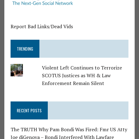
Report Bad Links/Dead Vids
TRENDING
Violent Left Continues to Terrorize
SCOTUS Justices as WH & Law
Enforcement Remain Silent
RECENT POSTS
The TRUTH Why Pam Bondi Was Fired: Fmr US Atty
Joe diGenova – Bondi Interfered With Lawfare