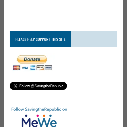
PLEASE HELP SUPPORT THIS SITE