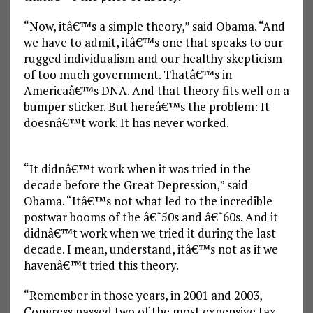
“Now, itâ€™s a simple theory,” said Obama. “And
we have to admit, itâ€™s one that speaks to our
rugged individualism and our healthy skepticism
of too much government. Thatâ€™s in
Americaâ€™s DNA. And that theory fits well on a
bumper sticker. But hereâ€™s the problem: It
doesnâ€™t work. It has never worked.
“It didnâ€™t work when it was tried in the
decade before the Great Depression,” said
Obama. “Itâ€™s not what led to the incredible
postwar booms of the â€˜50s and â€˜60s. And it
didnâ€™t work when we tried it during the last
decade. I mean, understand, itâ€™s not as if we
havenâ€™t tried this theory.
“Remember in those years, in 2001 and 2003,
Congress passed two of the most expensive tax