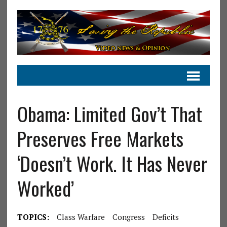
Obama: Limited Gov’t That
Preserves Free Markets
‘Doesn’t Work. It Has Never
Worked’
TOPICS:
Class Warfare
Congress
Deficits