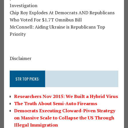
Investigation
Chip Roy Explodes At Democrats AND Republicans
Who Voted For $1.7T Omnibus Bill
McConnell: Aiding Ukraine is Republicans Top
Priority
Disclaimer
STR TOP PICKS:
Researchers Nov 2015: We Built a Hybrid Virus
The Truth About Semi-Auto Firearms
Democrats Executing Cloward-Piven Strategy
on Massive Scale to Collapse the US Through
Illegal Immigration