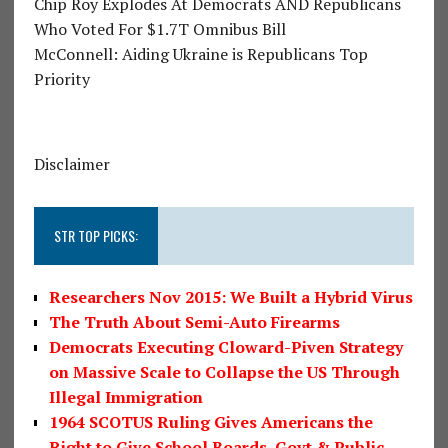
Chip Roy Explodes At Democrats AND Republicans
Who Voted For $1.7T Omnibus Bill
McConnell: Aiding Ukraine is Republicans Top
Priority
Disclaimer
STR TOP PICKS:
Researchers Nov 2015: We Built a Hybrid Virus
The Truth About Semi-Auto Firearms
Democrats Executing Cloward-Piven Strategy
on Massive Scale to Collapse the US Through
Illegal Immigration
1964 SCOTUS Ruling Gives Americans the
Right to Give School Boards, Govt & Public