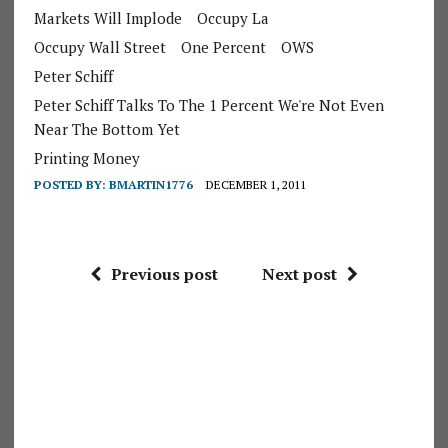
Markets Will Implode
Occupy La
Occupy Wall Street
One Percent
OWS
Peter Schiff
Peter Schiff Talks To The 1 Percent We're Not Even
Near The Bottom Yet
Printing Money
POSTED BY:
BMARTIN1776
DECEMBER 1, 2011
Previous post
Next post