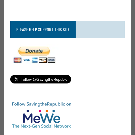
PLEASE HELP SUPPORT THIS SITE