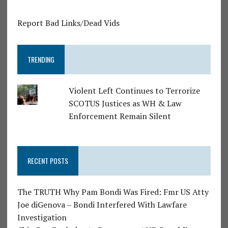
Report Bad Links/Dead Vids
TRENDING
Violent Left Continues to Terrorize
SCOTUS Justices as WH & Law
Enforcement Remain Silent
RECENT POSTS
The TRUTH Why Pam Bondi Was Fired: Fmr US Atty
Joe diGenova – Bondi Interfered With Lawfare
Investigation