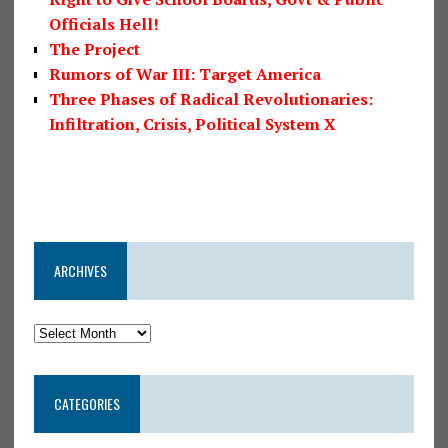
Officials Hell!
The Project
Rumors of War III: Target America
Three Phases of Radical Revolutionaries:
Infiltration, Crisis, Political System X
ARCHIVES
CATEGORIES