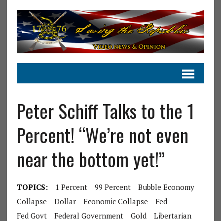
Peter Schiff Talks to the 1
Percent! “We’re not even
near the bottom yet!”
TOPICS:
1 Percent
99 Percent
Bubble Economy
Collapse
Dollar
Economic Collapse
Fed
Fed Govt
Federal Government
Gold
Libertarian