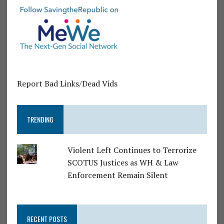
Report Bad Links/Dead Vids
TRENDING
Violent Left Continues to Terrorize
SCOTUS Justices as WH & Law
Enforcement Remain Silent
RECENT POSTS