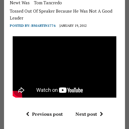
Newt Was
Tom Tancredo
Tossed Out Of Speaker Because He Was Not A Good
Leader
POSTED BY:
BMARTIN1776
JANUARY 19, 2012
Previous post
Next post