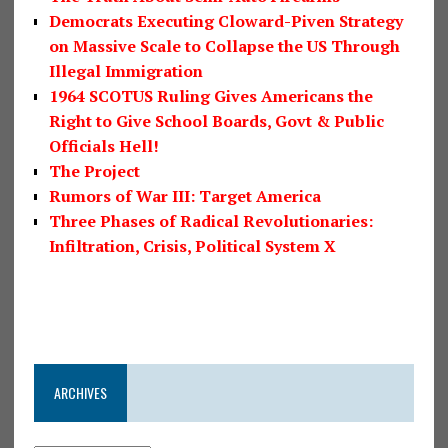
Democrats Executing Cloward-Piven Strategy
on Massive Scale to Collapse the US Through
Illegal Immigration
1964 SCOTUS Ruling Gives Americans the
Right to Give School Boards, Govt & Public
Officials Hell!
The Project
Rumors of War III: Target America
Three Phases of Radical Revolutionaries:
Infiltration, Crisis, Political System X
ARCHIVES