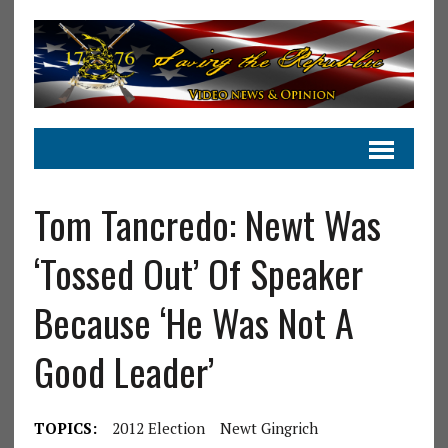
Tom Tancredo: Newt Was
‘Tossed Out’ Of Speaker
Because ‘He Was Not A
Good Leader’
TOPICS:
2012 Election
Newt Gingrich