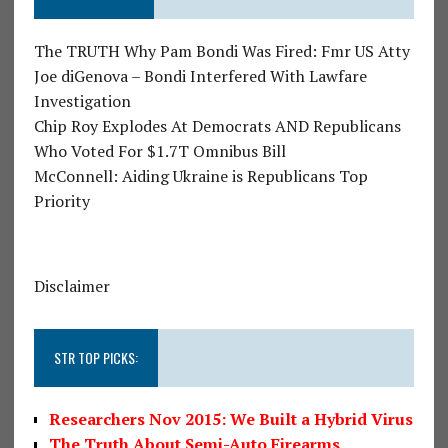
The TRUTH Why Pam Bondi Was Fired: Fmr US Atty
Joe diGenova – Bondi Interfered With Lawfare
Investigation
Chip Roy Explodes At Democrats AND Republicans
Who Voted For $1.7T Omnibus Bill
McConnell: Aiding Ukraine is Republicans Top
Priority
Disclaimer
STR TOP PICKS:
Researchers Nov 2015: We Built a Hybrid Virus
The Truth About Semi-Auto Firearms