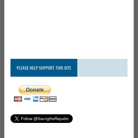
PLEASE HELP SUPPORT THIS SITE