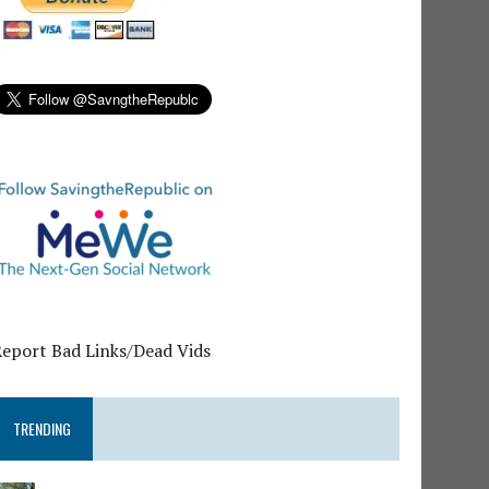
Report Bad Links/Dead Vids
TRENDING