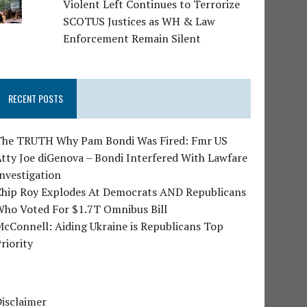
Violent Left Continues to Terrorize
SCOTUS Justices as WH & Law
Enforcement Remain Silent
RECENT POSTS
The TRUTH Why Pam Bondi Was Fired: Fmr US
tty Joe diGenova – Bondi Interfered With Lawfare
nvestigation
Chip Roy Explodes At Democrats AND Republicans
Who Voted For $1.7T Omnibus Bill
cConnell: Aiding Ukraine is Republicans Top
riority
isclaimer