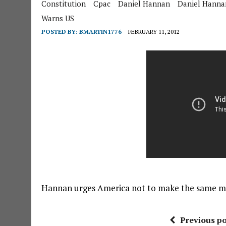
Constitution
Cpac
Daniel Hannan
Daniel Hanna
Warns US
POSTED BY:
BMARTIN1776
FEBRUARY 11, 2012
Hannan urges America not to make the same mi
Previous po