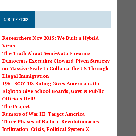
STR TOP PICKS:
Researchers Nov 2015: We Built a Hybrid
Virus
The Truth About Semi-Auto Firearms
Democrats Executing Cloward-Piven Strategy
on Massive Scale to Collapse the US Through
Illegal Immigration
1964 SCOTUS Ruling Gives Americans the
Right to Give School Boards, Govt & Public
Officials Hell!
The Project
Rumors of War III: Target America
Three Phases of Radical Revolutionaries:
Infiltration, Crisis, Political System X