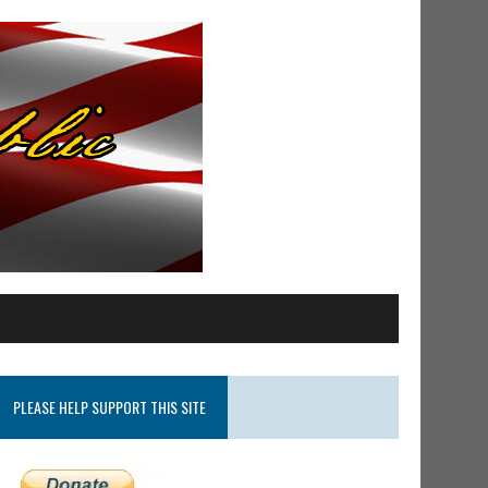
PLEASE HELP SUPPORT THIS SITE