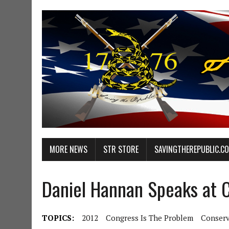
MORE NEWS
STR STORE
SAVINGTHEREPUBLIC.C
Daniel Hannan Speaks at
TOPICS:
2012
Congress Is The Problem
Conserv