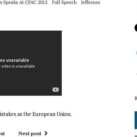
n Speaks At CPAC 2012
Full Speech
Jefferson
stakes as the European Union.
st
Next post