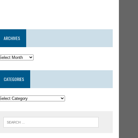
ARCHIVES
CATEGORIES