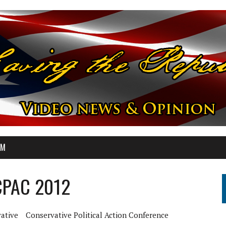
OM
 CPAC 2012
ative
Conservative Political Action Conference