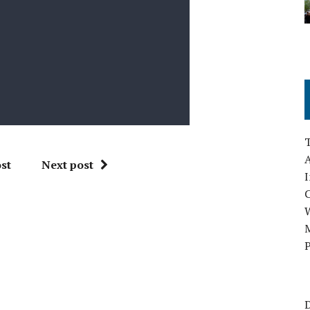
A
st
Next post
I
M
P
D