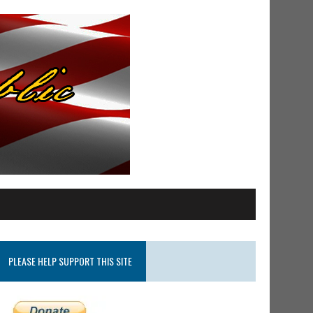
PLEASE HELP SUPPORT THIS SITE