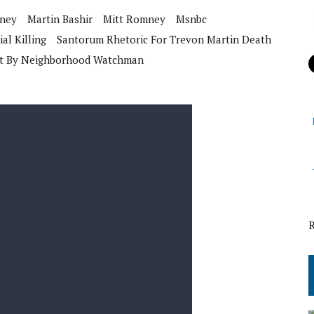
nney
Martin Bashir
Mitt Romney
Msnbc
ial Killing
Santorum Rhetoric For Trevon Martin Death
ot By Neighborhood Watchman