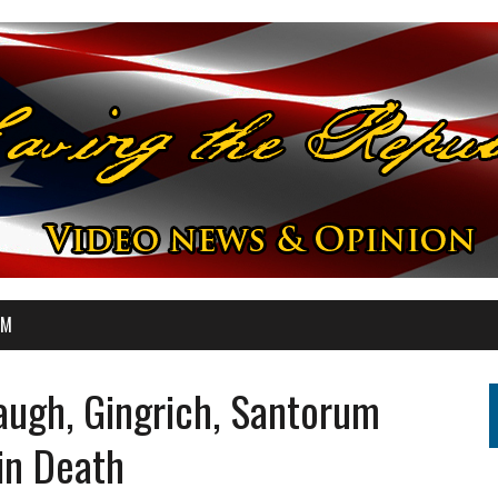
OM
ugh, Gingrich, Santorum
in Death