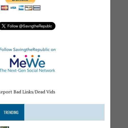
Report Bad Links/Dead Vids
TRENDING