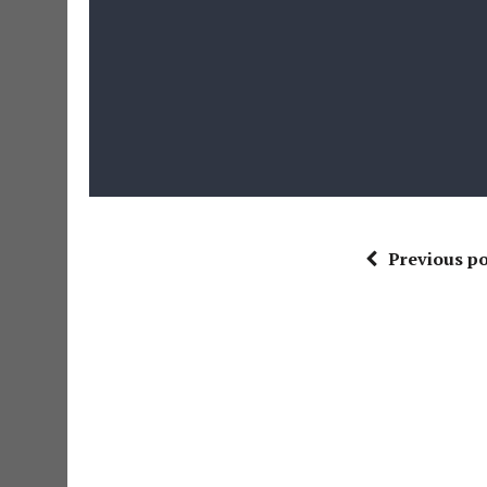
Previous po