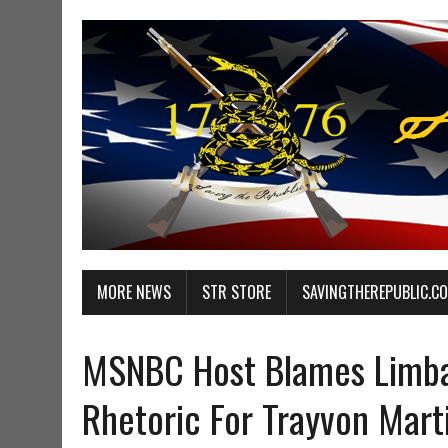
MORE NEWS
STR STORE
SAVINGTHEREPUBLIC.C
MSNBC Host Blames Limba
Rhetoric For Trayvon Mart