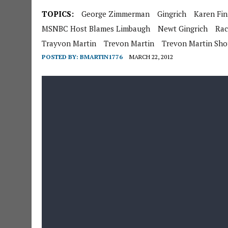
TOPICS:
George Zimmerman
Gingrich
Karen Fi
MSNBC Host Blames Limbaugh
Newt Gingrich
Rac
Trayvon Martin
Trevon Martin
Trevon Martin Sh
POSTED BY:
BMARTIN1776
MARCH 22, 2012