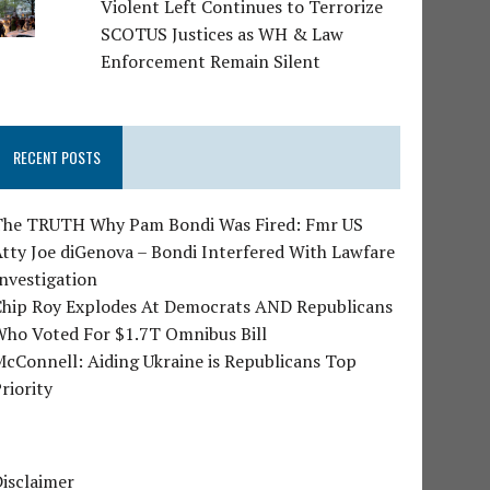
Violent Left Continues to Terrorize
SCOTUS Justices as WH & Law
Enforcement Remain Silent
RECENT POSTS
The TRUTH Why Pam Bondi Was Fired: Fmr US
tty Joe diGenova – Bondi Interfered With Lawfare
nvestigation
Chip Roy Explodes At Democrats AND Republicans
Who Voted For $1.7T Omnibus Bill
cConnell: Aiding Ukraine is Republicans Top
riority
isclaimer