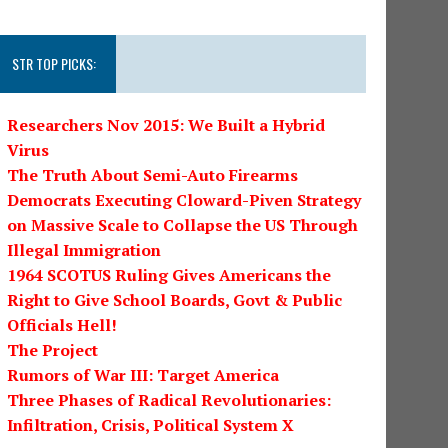
STR TOP PICKS:
Researchers Nov 2015: We Built a Hybrid
Virus
The Truth About Semi-Auto Firearms
Democrats Executing Cloward-Piven Strategy
on Massive Scale to Collapse the US Through
Illegal Immigration
1964 SCOTUS Ruling Gives Americans the
Right to Give School Boards, Govt & Public
Officials Hell!
The Project
Rumors of War III: Target America
Three Phases of Radical Revolutionaries:
Infiltration, Crisis, Political System X