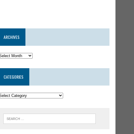
ARCHIVES
CATEGORIES