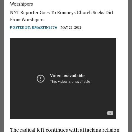
Worshipers
NYT Reporter Goes To Romneys Church Seeks Dirt
From Worshipers
POSTED BY:
BMARTIN1776
MAY 21, 2012
The radical left continues with attacking religion