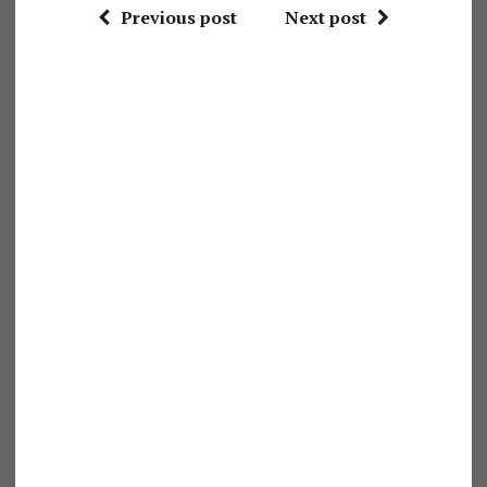
Previous post
Next post