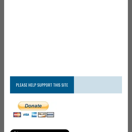
PLEASE HELP SUPPORT THIS SITE