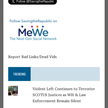
Report Bad Links/Dead Vids
TRENDING
Violent Left Continues to Terrorize
SCOTUS Justices as WH & Law
Enforcement Remain Silent