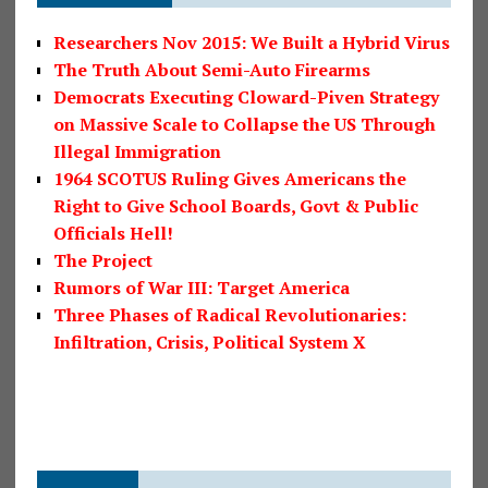
Researchers Nov 2015: We Built a Hybrid Virus
The Truth About Semi-Auto Firearms
Democrats Executing Cloward-Piven Strategy
on Massive Scale to Collapse the US Through
Illegal Immigration
1964 SCOTUS Ruling Gives Americans the
Right to Give School Boards, Govt & Public
Officials Hell!
The Project
Rumors of War III: Target America
Three Phases of Radical Revolutionaries:
Infiltration, Crisis, Political System X