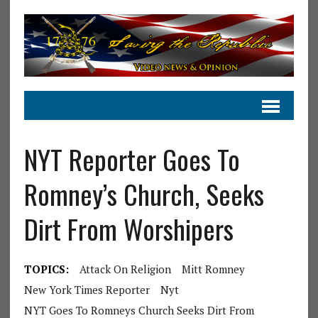
NYT Reporter Goes To
Romney’s Church, Seeks
Dirt From Worshipers
TOPICS:
Attack On Religion
Mitt Romney
New York Times Reporter
Nyt
NYT Goes To Romneys Church Seeks Dirt From