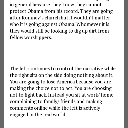
in general because they know they cannot
protect Obama from his record. They are going
after Romney’s church but it wouldn’t matter
who it is going against Obama. Whomever it is
they would still be looking to dig up dirt from
fellow worshippers.
The left continues to control the narrative while
the right sits on the side doing nothing about it.
You are going to lose America because you are
making the choice not to act. You are choosing
not to fight back. Instead you sit at work/ home
complaining to family/ friends and making
comments online while the left is actively
engaged in the real world.