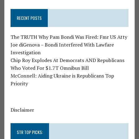
RECENT POSTS
The TRUTH Why Pam Bondi Was Fired: Fmr US Atty
Joe diGenova – Bondi Interfered With Lawfare
Investigation
Chip Roy Explodes At Democrats AND Republicans
Who Voted For $1.7T Omnibus Bill
McConnell: Aiding Ukraine is Republicans Top
Priority
Disclaimer
STR TOP PICKS: