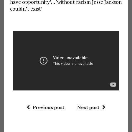
have opportunity’… ‘without racism Jesse Jackson
couldn’t exist’
Previous post
Next post