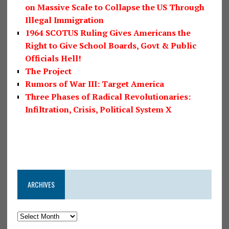
on Massive Scale to Collapse the US Through
Illegal Immigration
1964 SCOTUS Ruling Gives Americans the
Right to Give School Boards, Govt & Public
Officials Hell!
The Project
Rumors of War III: Target America
Three Phases of Radical Revolutionaries:
Infiltration, Crisis, Political System X
ARCHIVES