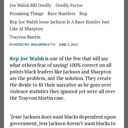
Joe Walsh Bill Oreilly
Oreilly Factor
Promising Things
Race Hustlers
Rep
Rep Joe Walsh Jesse Jackson Is A Race Hustler Just
Like Al Sharpton
Trayvon Martin
POSTED BY:
BMARTIN1776
JUNE 2, 2012
Rep Joe Walsh
is one of the few that will say
what others fear of saying! 100% correct on all
points black leaders like Jackson and Sharpton
are the problem, not the solution. They create
the divide to fit their narrative as he goes over
violence statistics they ignored yet were all over
the Trayvon Martin case.
‘Jesse Jackson does want blacks dependent upon
government, Jess Jackson doesn’t want blacks to