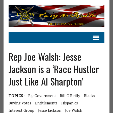
Rep Joe Walsh: Jesse
Jackson is a ‘Race Hustler
Just Like Al Sharpton’
TOPICS:
Big Government
Bill O'Reilly
Blacks
Buying Votes
Entitlements
Hispanics
Interest Group
Jesse Jackson
Joe Walsh