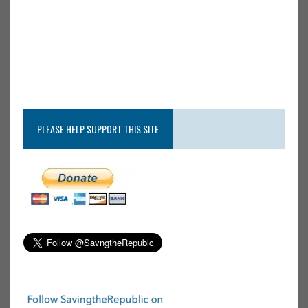
PLEASE HELP SUPPORT THIS SITE