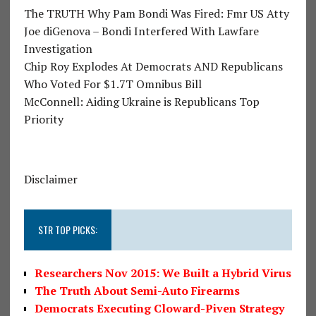
The TRUTH Why Pam Bondi Was Fired: Fmr US Atty
Joe diGenova – Bondi Interfered With Lawfare
Investigation
Chip Roy Explodes At Democrats AND Republicans
Who Voted For $1.7T Omnibus Bill
McConnell: Aiding Ukraine is Republicans Top
Priority
Disclaimer
STR TOP PICKS:
Researchers Nov 2015: We Built a Hybrid Virus
The Truth About Semi-Auto Firearms
Democrats Executing Cloward-Piven Strategy