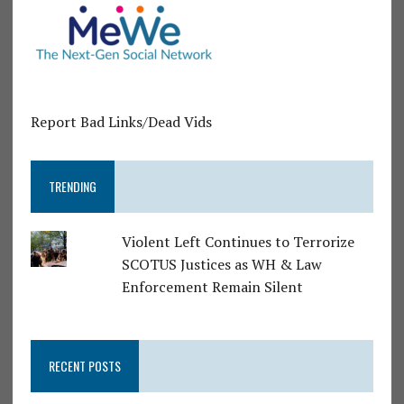
Report Bad Links/Dead Vids
TRENDING
Violent Left Continues to Terrorize
SCOTUS Justices as WH & Law
Enforcement Remain Silent
RECENT POSTS