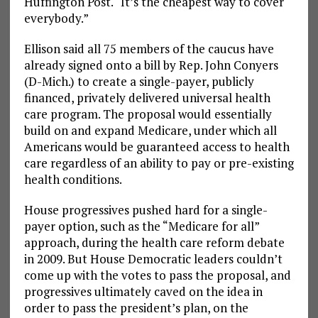
Huffington Post. “It’s the cheapest way to cover
everybody.”
Ellison said all 75 members of the caucus have
already signed onto a bill by Rep. John Conyers
(D-Mich.) to create a single-payer, publicly
financed, privately delivered universal health
care program. The proposal would essentially
build on and expand Medicare, under which all
Americans would be guaranteed access to health
care regardless of an ability to pay or pre-existing
health conditions.
House progressives pushed hard for a single-
payer option, such as the “Medicare for all”
approach, during the health care reform debate
in 2009. But House Democratic leaders couldn’t
come up with the votes to pass the proposal, and
progressives ultimately caved on the idea in
order to pass the president’s plan, on the