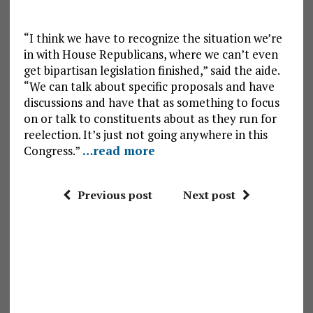
“I think we have to recognize the situation we’re
in with House Republicans, where we can’t even
get bipartisan legislation finished,” said the aide.
“We can talk about specific proposals and have
discussions and have that as something to focus
on or talk to constituents about as they run for
reelection. It’s just not going anywhere in this
Congress.”
…read more
Previous post
Next post