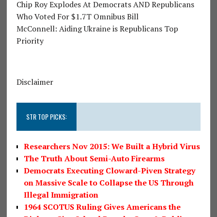
Chip Roy Explodes At Democrats AND Republicans
Who Voted For $1.7T Omnibus Bill
McConnell: Aiding Ukraine is Republicans Top
Priority
Disclaimer
STR TOP PICKS:
Researchers Nov 2015: We Built a Hybrid Virus
The Truth About Semi-Auto Firearms
Democrats Executing Cloward-Piven Strategy
on Massive Scale to Collapse the US Through
Illegal Immigration
1964 SCOTUS Ruling Gives Americans the