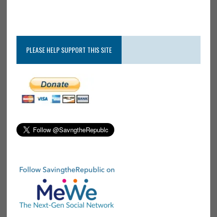
PLEASE HELP SUPPORT THIS SITE