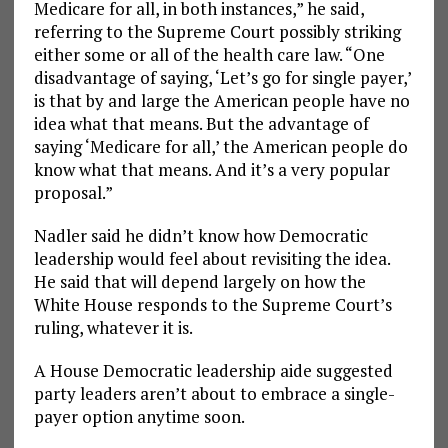
Medicare for all, in both instances,” he said,
referring to the Supreme Court possibly striking
either some or all of the health care law. “One
disadvantage of saying, ‘Let’s go for single payer,’
is that by and large the American people have no
idea what that means. But the advantage of
saying ‘Medicare for all,’ the American people do
know what that means. And it’s a very popular
proposal.”
Nadler said he didn’t know how Democratic
leadership would feel about revisiting the idea.
He said that will depend largely on how the
White House responds to the Supreme Court’s
ruling, whatever it is.
A House Democratic leadership aide suggested
party leaders aren’t about to embrace a single-
payer option anytime soon.