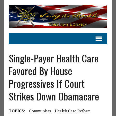
Single-Payer Health Care
Favored By House
Progressives If Court
Strikes Down Obamacare
TOPICS:
Communists
Health Care Reform