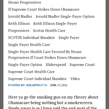
House Progressives
If Supreme Court Strikes Down Obamacare
Jerrold Nadler
Jerrold Nadler Single-Payer Option
Keith Ellison
Keith Ellison Single-Payer
Progressives
Scotus Health Care
SCOTUS Individual Mandate
Single Payer
Single Payer Health Care
Single-Payer Health Care Favored By House
Progressives If Court Strikes Down Obamacare
Single-Payer Option
Slideexpand
Supreme Court
Supreme Court Health Care
Supreme Court Individual Mandate
Video
POSTED BY:
BMARTIN1776
JUNE 27, 2012
Here ya go the smoking gun on my theory about
Obamacare being nothing but a smokescreen.
Single payer is as I have said the end goal of the