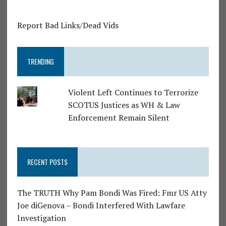
Report Bad Links/Dead Vids
TRENDING
Violent Left Continues to Terrorize
SCOTUS Justices as WH & Law
Enforcement Remain Silent
RECENT POSTS
The TRUTH Why Pam Bondi Was Fired: Fmr US Atty
Joe diGenova – Bondi Interfered With Lawfare
Investigation