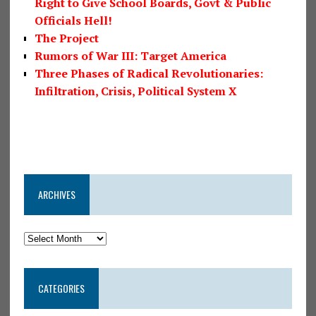
Right to Give School Boards, Govt & Public
Officials Hell!
The Project
Rumors of War III: Target America
Three Phases of Radical Revolutionaries:
Infiltration, Crisis, Political System X
ARCHIVES
CATEGORIES