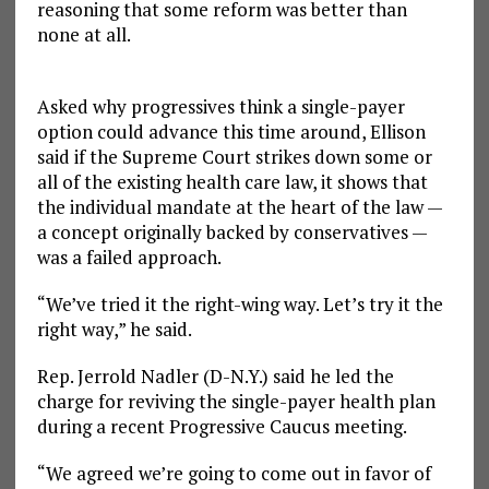
reasoning that some reform was better than
none at all.
Asked why progressives think a single-payer
option could advance this time around, Ellison
said if the Supreme Court strikes down some or
all of the existing health care law, it shows that
the individual mandate at the heart of the law —
a concept originally backed by conservatives —
was a failed approach.
“We’ve tried it the right-wing way. Let’s try it the
right way,” he said.
Rep. Jerrold Nadler (D-N.Y.) said he led the
charge for reviving the single-payer health plan
during a recent Progressive Caucus meeting.
“We agreed we’re going to come out in favor of