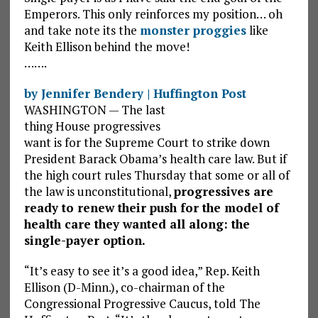
Emperors. This only reinforces my position… oh
and take note its the
monster proggies
like
Keith Ellison behind the move!
…….
by Jennifer Bendery | Huffington Post
WASHINGTON — The last
thing House progressives
want is for the Supreme Court to strike down
President Barack Obama’s health care law. But if
the high court rules Thursday that some or all of
the law is unconstitutional,
progressives are
ready to renew their push for the model of
health care they wanted all along: the
single-payer option.
“It’s easy to see it’s a good idea,” Rep. Keith
Ellison (D-Minn.), co-chairman of the
Congressional Progressive Caucus, told The