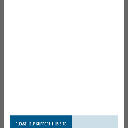
PLEASE HELP SUPPORT THIS SITE