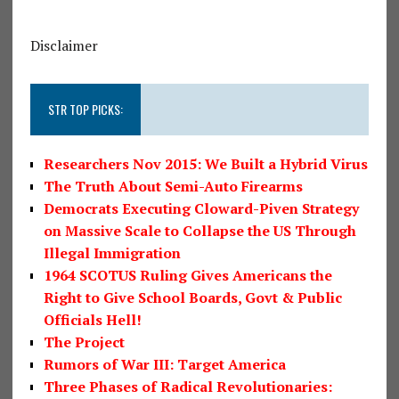
Disclaimer
STR TOP PICKS:
Researchers Nov 2015: We Built a Hybrid Virus
The Truth About Semi-Auto Firearms
Democrats Executing Cloward-Piven Strategy
on Massive Scale to Collapse the US Through
Illegal Immigration
1964 SCOTUS Ruling Gives Americans the
Right to Give School Boards, Govt & Public
Officials Hell!
The Project
Rumors of War III: Target America
Three Phases of Radical Revolutionaries: