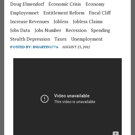
Doug Elmendorf
Economic Crisis
Economy
Employemnet
Entitlement Reform
Fiscal Cliff
Increase Revenues
Jobless
Jobless Claims
Jobs Data
Jobs Number
Recession
Spending
Stealth Depression
Taxes
Unemployment
POSTED BY:
BMARTIN1776
AUGUST 23, 2012