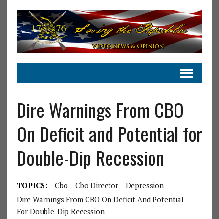
Dire Warnings From CBO
On Deficit and Potential for
Double-Dip Recession
TOPICS:
Cbo
Cbo Director
Depression
Dire Warnings From CBO On Deficit And Potential
For Double-Dip Recession