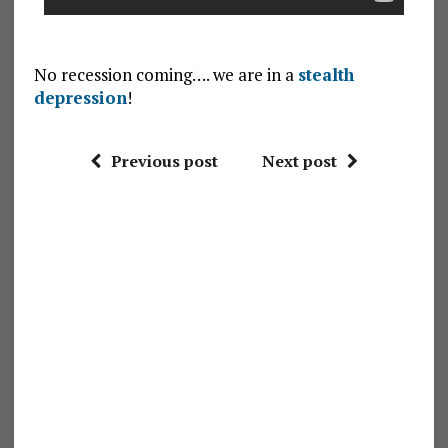
No recession coming…. we are in a
stealth
depression
!
Previous post
Next post