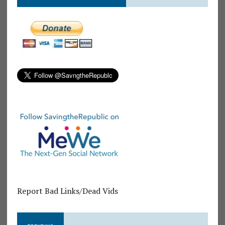
Report Bad Links/Dead Vids