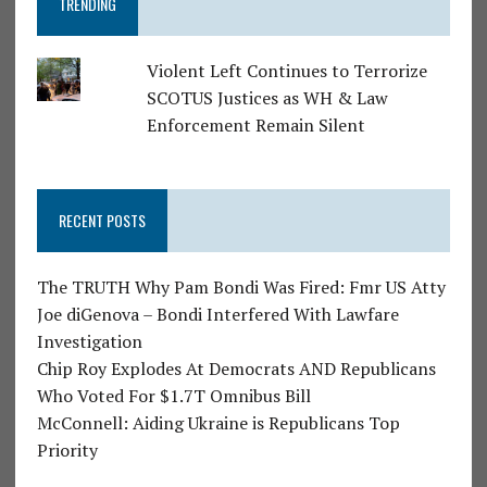
TRENDING
Violent Left Continues to Terrorize
SCOTUS Justices as WH & Law
Enforcement Remain Silent
RECENT POSTS
The TRUTH Why Pam Bondi Was Fired: Fmr US Atty
Joe diGenova – Bondi Interfered With Lawfare
Investigation
Chip Roy Explodes At Democrats AND Republicans
Who Voted For $1.7T Omnibus Bill
McConnell: Aiding Ukraine is Republicans Top
Priority