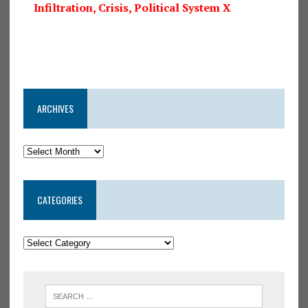
Infiltration, Crisis, Political System X
ARCHIVES
CATEGORIES