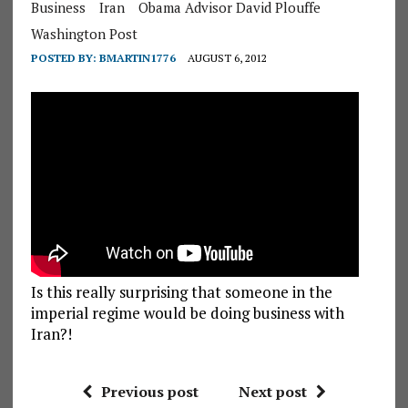
Business
Iran
Obama Advisor David Plouffe
Washington Post
POSTED BY:
BMARTIN1776
AUGUST 6, 2012
Is this really surprising that someone in the
imperial regime would be doing business with
Iran?!
Previous post
Next post