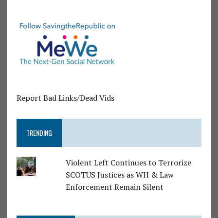
Report Bad Links/Dead Vids
TRENDING
Violent Left Continues to Terrorize
SCOTUS Justices as WH & Law
Enforcement Remain Silent