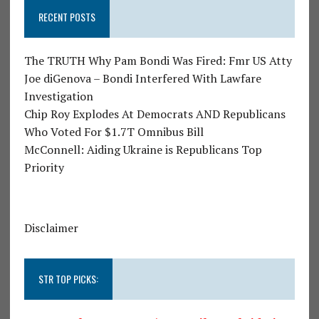
RECENT POSTS
The TRUTH Why Pam Bondi Was Fired: Fmr US Atty
Joe diGenova – Bondi Interfered With Lawfare
Investigation
Chip Roy Explodes At Democrats AND Republicans
Who Voted For $1.7T Omnibus Bill
McConnell: Aiding Ukraine is Republicans Top
Priority
Disclaimer
STR TOP PICKS: