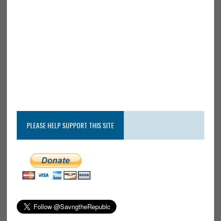
PLEASE HELP SUPPORT THIS SITE