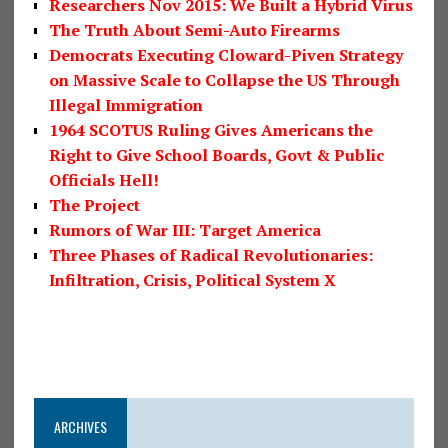
Researchers Nov 2015: We Built a Hybrid Virus
The Truth About Semi-Auto Firearms
Democrats Executing Cloward-Piven Strategy
on Massive Scale to Collapse the US Through
Illegal Immigration
1964 SCOTUS Ruling Gives Americans the
Right to Give School Boards, Govt & Public
Officials Hell!
The Project
Rumors of War III: Target America
Three Phases of Radical Revolutionaries:
Infiltration, Crisis, Political System X
ARCHIVES