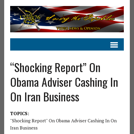
“Shocking Report” On
Obama Adviser Cashing In
On Iran Business
TOPICS:
"Shocking Report" On Obama Adviser Cashing In On
Iran Business