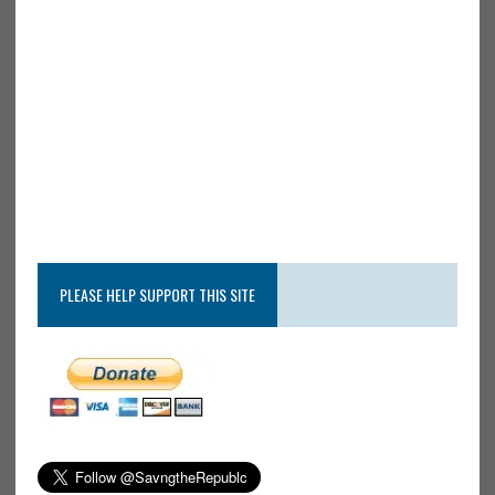
PLEASE HELP SUPPORT THIS SITE