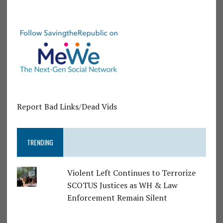
Report Bad Links/Dead Vids
TRENDING
Violent Left Continues to Terrorize
SCOTUS Justices as WH & Law
Enforcement Remain Silent