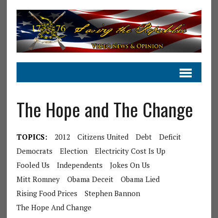
The Hope and The Change
TOPICS:
2012
Citizens United
Debt
Deficit
Democrats
Election
Electricity Cost Is Up
Fooled Us
Independents
Jokes On Us
Mitt Romney
Obama Deceit
Obama Lied
Rising Food Prices
Stephen Bannon
The Hope And Change