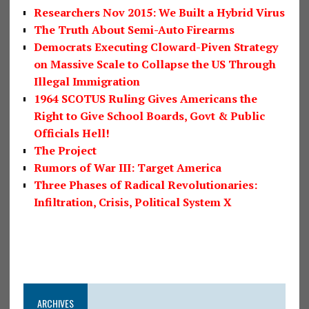
Researchers Nov 2015: We Built a Hybrid Virus
The Truth About Semi-Auto Firearms
Democrats Executing Cloward-Piven Strategy
on Massive Scale to Collapse the US Through
Illegal Immigration
1964 SCOTUS Ruling Gives Americans the
Right to Give School Boards, Govt & Public
Officials Hell!
The Project
Rumors of War III: Target America
Three Phases of Radical Revolutionaries:
Infiltration, Crisis, Political System X
ARCHIVES