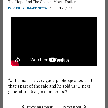
The Hope And The Change Movie Trailer
POSTED BY:
BMARTIN1776
AUGUST 21, 2012
“…the man is a very good public speaker… but
that’s part of the sale and he sold us” … next
generation Reagan democrats?!
Previous post
Next post