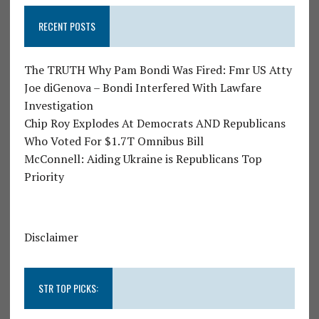
RECENT POSTS
The TRUTH Why Pam Bondi Was Fired: Fmr US Atty
Joe diGenova – Bondi Interfered With Lawfare
Investigation
Chip Roy Explodes At Democrats AND Republicans
Who Voted For $1.7T Omnibus Bill
McConnell: Aiding Ukraine is Republicans Top
Priority
Disclaimer
STR TOP PICKS: