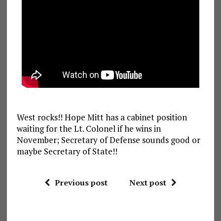
West rocks!! Hope Mitt has a cabinet position
waiting for the Lt. Colonel if he wins in
November; Secretary of Defense sounds good or
maybe Secretary of State!!
Previous post
Next post