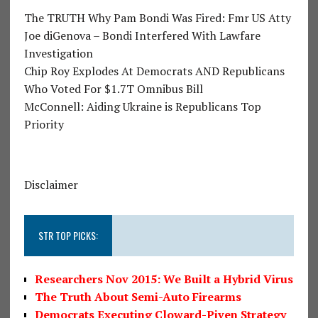
The TRUTH Why Pam Bondi Was Fired: Fmr US Atty
Joe diGenova – Bondi Interfered With Lawfare
Investigation
Chip Roy Explodes At Democrats AND Republicans
Who Voted For $1.7T Omnibus Bill
McConnell: Aiding Ukraine is Republicans Top
Priority
Disclaimer
STR TOP PICKS:
Researchers Nov 2015: We Built a Hybrid Virus
The Truth About Semi-Auto Firearms
Democrats Executing Cloward-Piven Strategy