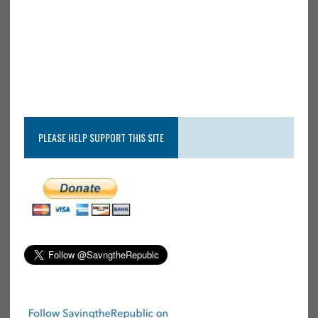
PLEASE HELP SUPPORT THIS SITE