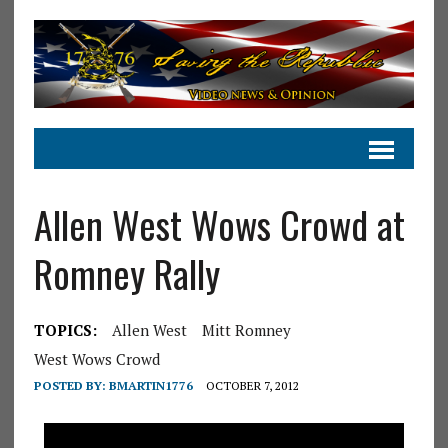
Allen West Wows Crowd at
Romney Rally
TOPICS:
Allen West
Mitt Romney
West Wows Crowd
POSTED BY:
BMARTIN1776
OCTOBER 7, 2012