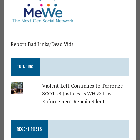
Report Bad Links/Dead Vids
TRENDING
Violent Left Continues to Terrorize
SCOTUS Justices as WH & Law
Enforcement Remain Silent
RECENT POSTS