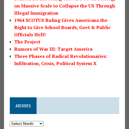
on Massive Scale to Collapse the US Through
Illegal Immigration
1964 SCOTUS Ruling Gives Americans the
Right to Give School Boards, Govt & Public
Officials Hell!
The Project
Rumors of War III: Target America
Three Phases of Radical Revolutionaries:
Infiltration, Crisis, Political System X
ARCHIVES